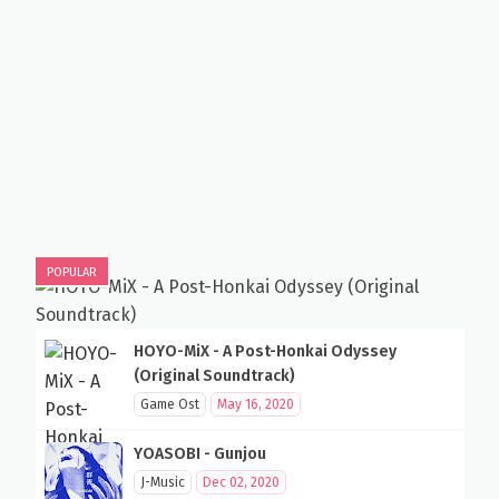
POPULAR
HOYO-MiX - A Post-Honkai Odyssey
(Original Soundtrack)
Game Ost
May 16, 2020
YOASOBI - Gunjou
J-Music
Dec 02, 2020