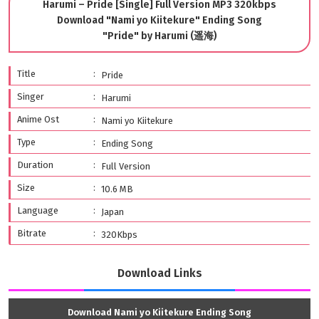
Harumi – Pride [Single] Full Version MP3 320kbps
Download "Nami yo Kiitekure" Ending Song
"Pride" by Harumi (遥海)
Title
Pride
Singer
Harumi
Anime Ost
Nami yo Kiitekure
Type
Ending Song
Duration
Full Version
Size
10.6 MB
Language
Japan
Bitrate
320Kbps
Download Links
Download Nami yo Kiitekure Ending Song