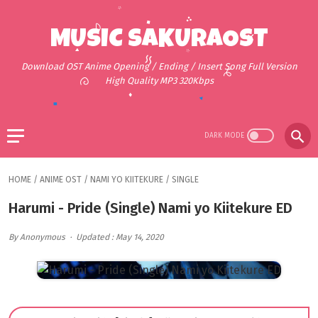
MUSIC SAKURAOST
Download OST Anime Opening / Ending / Insert Song Full Version
High Quality MP3 320Kbps
HOME
/
ANIME OST
/
NAMI YO KIITEKURE
/
SINGLE
Harumi - Pride (Single) Nami yo Kiitekure ED
By Anonymous
Updated : May 14, 2020