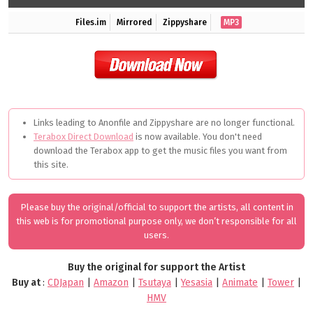
Files.im
Mirrored
Zippyshare
MP3
Links leading to Anonfile and Zippyshare are no longer functional.
Terabox Direct Download
is now available. You don't need
download the Terabox app to get the music files you want from
this site.
Please buy the original/official to support the artists, all content in
this web is for promotional purpose only, we don’t responsible for all
users.
Buy the original for support the Artist
Buy at
:
CDJapan
|
Amazon
|
Tsutaya
|
Yesasia
|
Animate
|
Tower
|
HMV