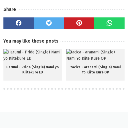
Share
You may like these posts
Harumi - Pride (Single) Nami yo
tacica - aranami (Single) Nami
Kiitekure ED
Yo Kiite Kure OP