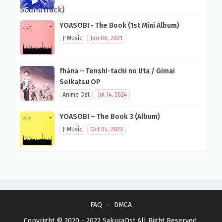
YOASOBI - The Book (1st Mini Album)
J-Music
Jan 06, 2021
fhána – Tenshi-tachi no Uta / Gimai
Seikatsu OP
Anime Ost
Jul 14, 2024
YOASOBI – The Book 3 (Album)
J-Music
Oct 04, 2023
FAQ
DMCA
Copyright © 2020 - 2022
SakuraOst
All Right Reserved.