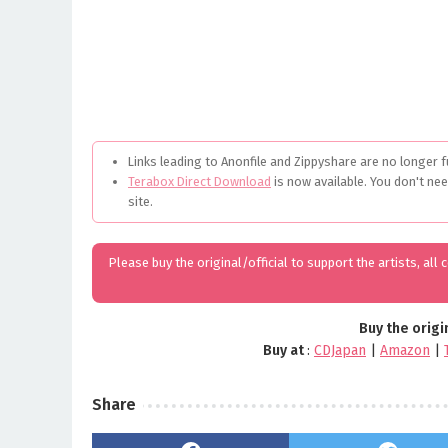
Links leading to Anonfile and Zippyshare are no longer f
Terabox Direct Download
is now available. You don't ne
site.
Please buy the original/official to support the artists, all
Buy the origi
Buy at
:
CDJapan
|
Amazon
|
Share