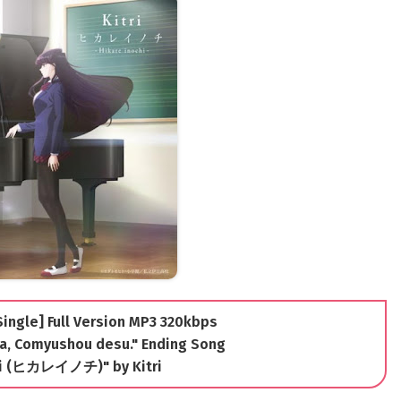
[Single] Full Version MP3 320kbps
a, Comyushou desu." Ending Song
hi (ヒカレイノチ)" by Kitri