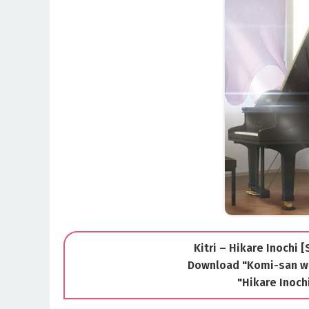
Kitri – Hikare Inochi 
Download "Komi-san w
"Hikare Inoc