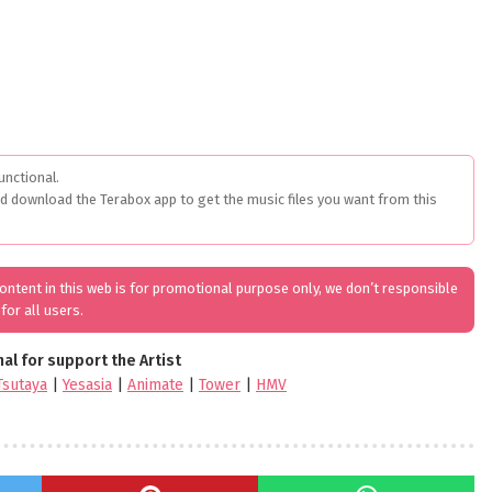
unctional.
ed download the Terabox app to get the music files you want from this
 content in this web is for promotional purpose only, we don’t responsible
for all users.
nal for support the Artist
Tsutaya
|
Yesasia
|
Animate
|
Tower
|
HMV