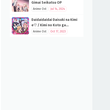
Gimai Seikatsu OP
Anime Ost
Jul 14, 2024
Daidaidaidai Daisuki na Kimi
e♡ / Kimi no Koto ga
Daidaidaidaidaisuki na 100-
Anime Ost
Oct 17, 2023
nin no Kanojo OP