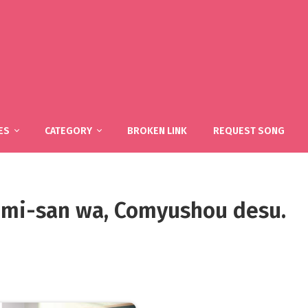
ES
CATEGORY
BROKEN LINK
REQUEST SONG
 Komi-san wa, Comyushou desu.