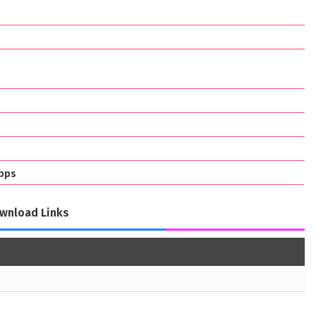
bps
wnload Links