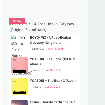
POPULAR
HOYO-MiX - A Post-Honkai
Odyssey (Original
Soundtrack)
Game Ost
May 16, 2020
YOASOBI - The Book (1st Mini
Album)
J-Music
Jan 06, 2021
YOASOBI – The Book 3 (Album)
J-Music
Oct 04, 2023
fhána – Tenshi-tachi no Uta /