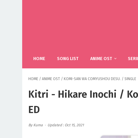
HOME
SONG LIST
ANIME OST
SERI
HOME
/
ANIME OST
/
KOMI-SAN WA COMYUSHOU DESU.
/
SINGLE
Kitri - Hikare Inochi /
ED
By Kuma
Updated : Oct 15, 2021