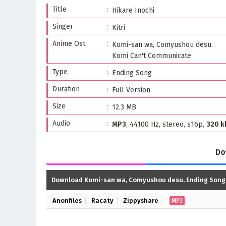
Title
Hikare Inochi
Singer
Kitri
Anime Ost
Komi-san wa, Comyushou desu.
Komi Can't Communicate
Type
Ending Song
Duration
Full Version
Size
12.3 MB
Audio
MP3
, 44100 Hz, stereo, s16p,
320 k
Do
Download Komi-san wa, Comyushou desu. Ending Song
Anonfiles
Racaty
Zippyshare
MP3