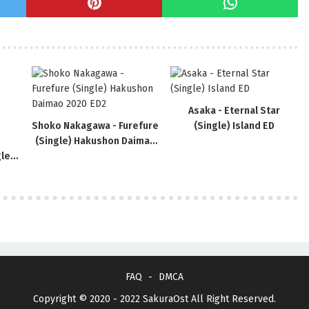
Asaka - Eternal Star
Shoko Nakagawa - Furefure
(Single) Island ED
(Single) Hakushon Daimao
le)
2020 ED2
FAQ
DMCA
Copyright © 2020 - 2022
SakuraOst
All Right Reserved.