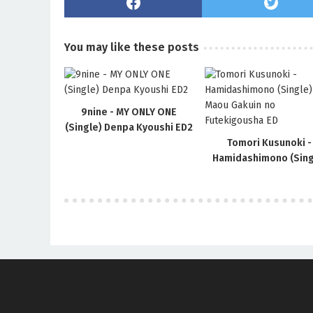
You may like these posts
9nine - MY ONLY ONE
(Single) Denpa Kyoushi ED2
Tomori Kusunoki -
Hamidashimono (Sing
Maou Gakuin no
Futekigousha ED