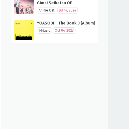
Gimai Seikatsu OP
Anime Ost
Jul 14, 2024
YOASOBI – The Book 3 (Album)
J-Music
Oct 04, 2023