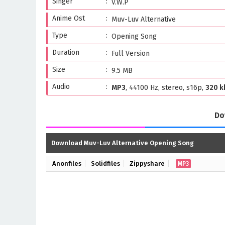
Singer
V.W.P
Anime Ost
Muv-Luv Alternative
Type
Opening Song
Duration
Full Version
Size
9.5 MB
Audio
MP3
, 44100 Hz, stereo, s16p,
320 k
Do
Download Muv-Luv Alternative Opening Song
Anonfiles
Solidfiles
Zippyshare
MP3