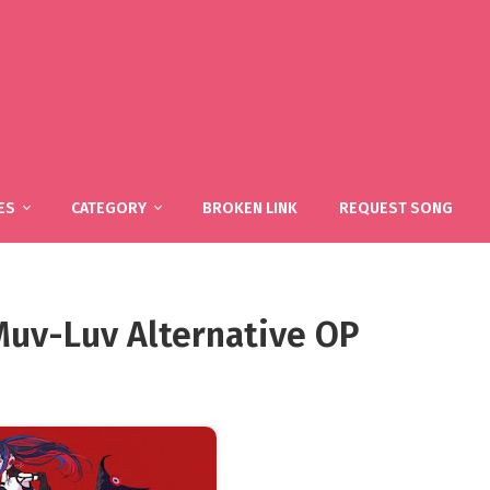
ES
CATEGORY
BROKEN LINK
REQUEST SONG
 Muv-Luv Alternative OP