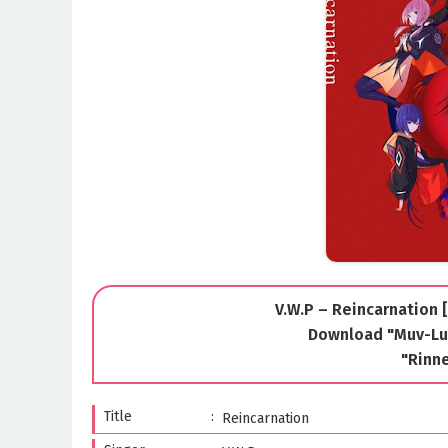
V.W.P – Reincarnation 
Download "Muv-Lu
"Rinn
Title
Reincarnation