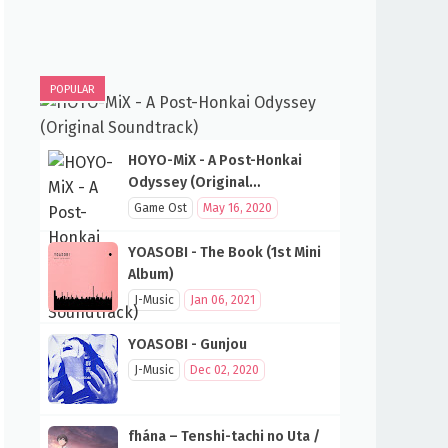
POPULAR
HOYO-MiX - A Post-Honkai
Odyssey (Original
Soundtrack)
Game Ost
May 16, 2020
YOASOBI - The Book (1st Mini
Album)
J-Music
Jan 06, 2021
YOASOBI - Gunjou
J-Music
Dec 02, 2020
fhána – Tenshi-tachi no Uta /