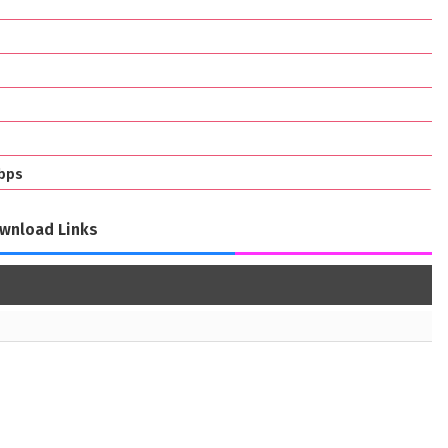
bps
wnload Links