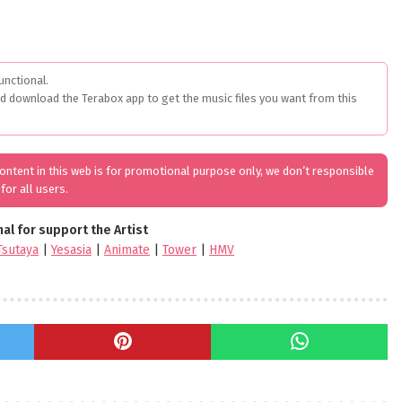
unctional.
ed download the Terabox app to get the music files you want from this
 content in this web is for promotional purpose only, we don’t responsible
for all users.
nal for support the Artist
Tsutaya
|
Yesasia
|
Animate
|
Tower
|
HMV