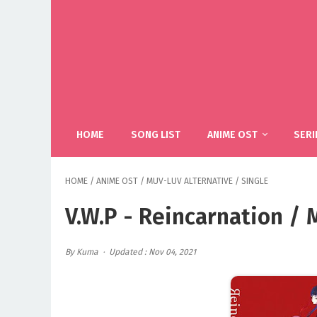
HOME
SONG LIST
ANIME OST
SERI
HOME
/
ANIME OST
/
MUV-LUV ALTERNATIVE
/
SINGLE
V.W.P - Reincarnation /
By Kuma
Updated : Nov 04, 2021