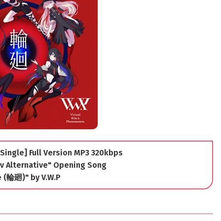
[Single] Full Version MP3 320kbps
v Alternative" Opening Song
e (輪廻)" by V.W.P