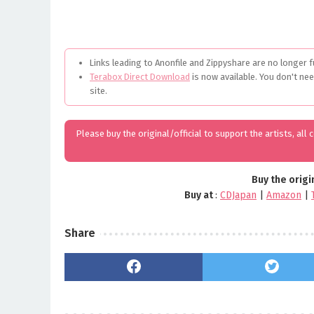
Links leading to Anonfile and Zippyshare are no longer f
Terabox Direct Download
is now available. You don't ne
site.
Please buy the original/official to support the artists, all
Buy the origi
Buy at
:
CDJapan
|
Amazon
|
Share