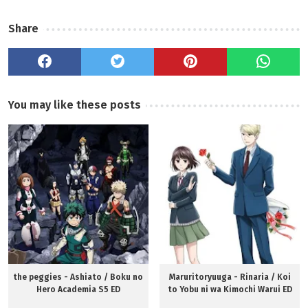
Share
You may like these posts
the peggies - Ashiato / Boku no
Maruritoryuuga - Rinaria / Koi
Hero Academia S5 ED
to Yobu ni wa Kimochi Warui ED