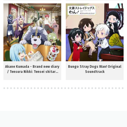
Akane Kumada - Brand new diary
Bungo Stray Dogs Wan! Original
/ Tensura Nikki: Tensei shitara
Soundtrack
Slime Datta Ken OP