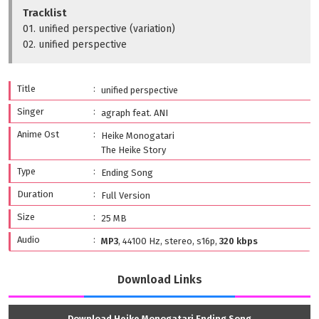
Tracklist
01. unified perspective (variation)
02. unified perspective
Title
unified perspective
Singer
agraph feat. ANI
Anime Ost
Heike Monogatari
The Heike Story
Type
Ending Song
Duration
Full Version
Size
25 MB
Audio
MP3
, 44100 Hz, stereo, s16p,
320 kbps
Download Links
Download Heike Monogatari Ending Song