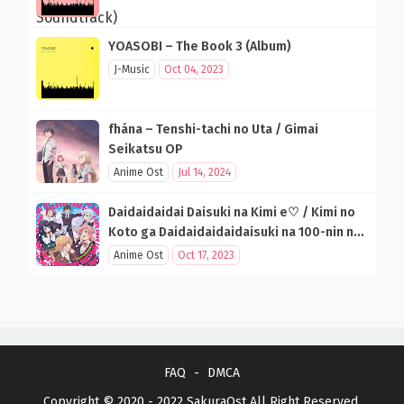
YOASOBI – The Book 3 (Album)
J-Music
Oct 04, 2023
fhána – Tenshi-tachi no Uta / Gimai
Seikatsu OP
Anime Ost
Jul 14, 2024
Daidaidaidai Daisuki na Kimi e♡ / Kimi no
Koto ga Daidaidaidaidaisuki na 100-nin no
Kanojo OP
Anime Ost
Oct 17, 2023
FAQ
DMCA
Copyright © 2020 - 2022
SakuraOst
All Right Reserved.