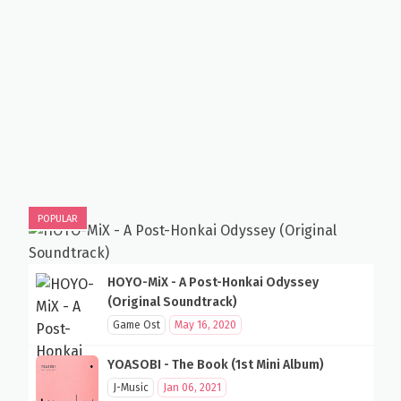
POPULAR
HOYO-MiX - A Post-Honkai Odyssey
(Original Soundtrack)
Game Ost
May 16, 2020
YOASOBI - The Book (1st Mini Album)
J-Music
Jan 06, 2021