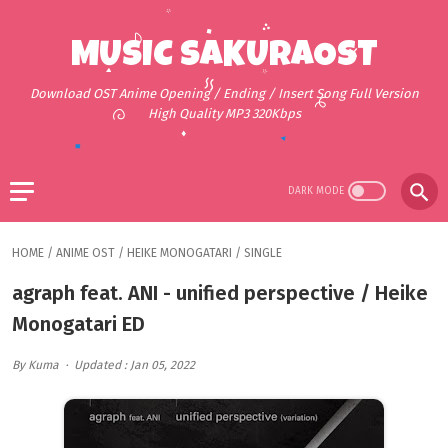
MUSIC SAKURAOST
Download OST Anime Opening / Ending / Insert Song Full Version
High Quality MP3 320Kbps
HOME
/
ANIME OST
/
HEIKE MONOGATARI
/
SINGLE
agraph feat. ANI - unified perspective / Heike
Monogatari ED
By Kuma
Updated : Jan 05, 2022