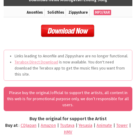
Anonfiles
Solidfiles
Zippyshare
MP3/RAR
Links leading to Anonfile and Zippyshare are no longer functional.
Terabox Direct Download
is now available. You don't need
download the Terabox app to get the music files you want from
this site.
Please buy the original/official to support the artists, all content in
this web is for promotional purpose only, we don’t responsible for all
users.
Buy the original for support the Artist
Buy at
:
CDJapan
|
Amazon
|
Tsutaya
|
Yesasia
|
Animate
|
Tower
|
HMV