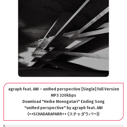
agraph feat. ANI – unified perspective [Single] Full Version
MP3 320kbps
Download "Heike Monogatari" Ending Song
"unified perspective" by agraph feat. ANI
(++SCHADARAPARR++ (スチャダラパー))