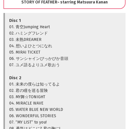
STORY OF FEATHER~ starring Matsuura Kanan
Disc 1
01. 青空Jumping Heart
02. ハミングフレンド
03. 未熟DREAMER
04. 想いよひとつになれ
05. MIRAI TICKET
06. サンシャインぴっかぴか音頭
07. ユメ語るよりユメ歌おう
Disc 2
01. 未来の僕らは知ってるよ
02. 君の瞳を巡る冒険
03. MY舞☆TONIGHT
04. MIRACLE WAVE
05. WATER BLUE NEW WORLD
06. WONDERFUL STORIES
07. “MY LIST” to you!
08. 勇気はどこに? 君の胸に!