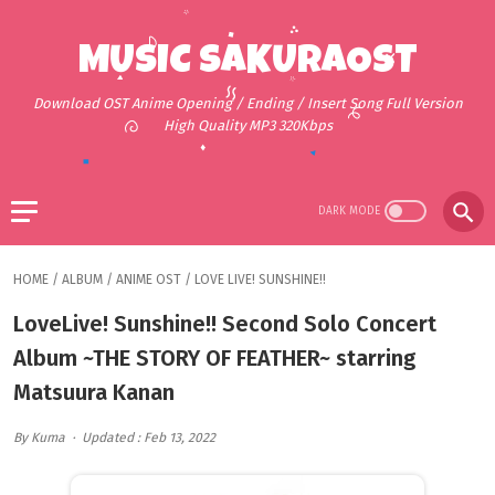
MUSIC SAKURAOST
Download OST Anime Opening / Ending / Insert Song Full Version
High Quality MP3 320Kbps
HOME
/
ALBUM
/
ANIME OST
/
LOVE LIVE! SUNSHINE!!
LoveLive! Sunshine!! Second Solo Concert
Album ~THE STORY OF FEATHER~ starring
Matsuura Kanan
By Kuma
Updated : Feb 13, 2022