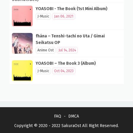
YOASOBI - The Book (1st Mini Album)
J-Music
Jan 06, 2021
fhána – Tenshi-tachi no Uta / Gimai
Seikatsu OP
Anime Ost
Jul 14, 2024
YOASOBI – The Book 3 (Album)
J-Music
Oct 04, 2023
FAQ
DMCA
Copyright © 2020 - 2022
SakuraOst
All Right Reserved.