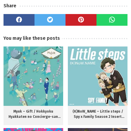
Share
You may like these posts
Myuk – Gift / Hokkyoku
(K)NoW_NAME – Little steps /
Hyakkaten no Concierge-san
Spy x Family Season 2 Insert
Theme Song
Song