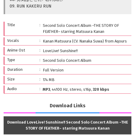
09. RUN KAKERU RUN
Title
Second Solo Concert Album ~THE STORY OF
FEATHER~ starring Matsuura Kanan
Vocals
Kanan Matsuura (CV. Nanaka Suwa) from Aqours
Anime Ost
LoveLive! Sunshine!!
Type
Second Solo Concert Album
Duration
Full Version
Size
174 MB
Audio
MP3
, 44100 Hz, stereo, s16p,
320 kbps
Download Links
Download LoveLive! Sunshine!! Second Solo Concert Album ~THE
STORY OF FEATHER~ starring Matsuura Kanan