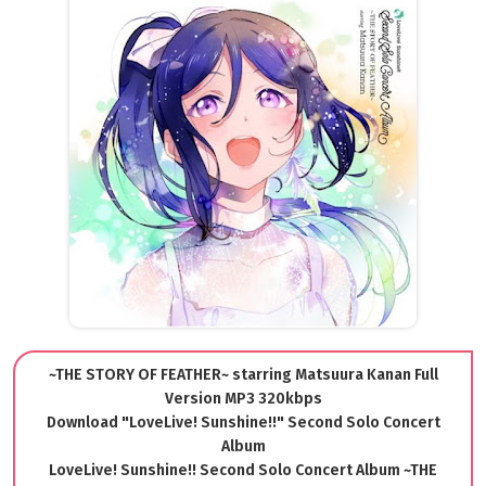
~THE STORY OF FEATHER~ starring Matsuura Kanan Full
Version MP3 320kbps
Download "LoveLive! Sunshine!!" Second Solo Concert
Album
LoveLive! Sunshine!! Second Solo Concert Album ~THE