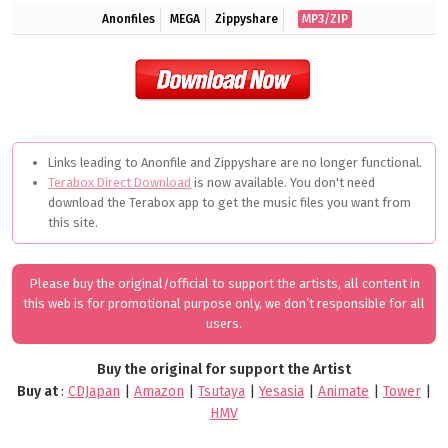
Anonfiles
MEGA
Zippyshare
MP3/ZIP
Links leading to Anonfile and Zippyshare are no longer functional.
Terabox Direct Download
is now available. You don't need
download the Terabox app to get the music files you want from
this site.
Please buy the original/official to support the artists, all content in
this web is for promotional purpose only, we don’t responsible for all
users.
Buy the original for support the Artist
Buy at
:
CDJapan
|
Amazon
|
Tsutaya
|
Yesasia
|
Animate
|
Tower
|
HMV