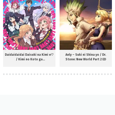
Daidaidaidai Daisuki na Kimi e♡
Anly – Suki ni Shina yo / Dr.
/ Kimi no Koto ga
Stone: New World Part 2 ED
Daidaidaidaidaisuki na 100-nin
no Kanojo OP