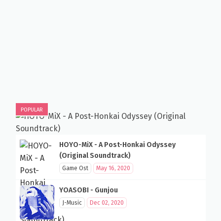
POPULAR
HOYO-MiX - A Post-Honkai Odyssey
(Original Soundtrack)
Game Ost
May 16, 2020
YOASOBI - Gunjou
J-Music
Dec 02, 2020