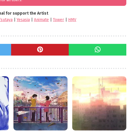
nal for support the Artist
Tsutaya
|
Yesasia
|
Animate
|
Tower
|
HMV