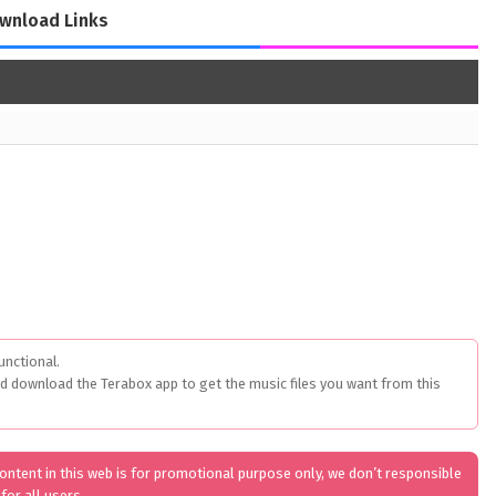
wnload Links
unctional.
ed download the Terabox app to get the music files you want from this
 content in this web is for promotional purpose only, we don’t responsible
for all users.