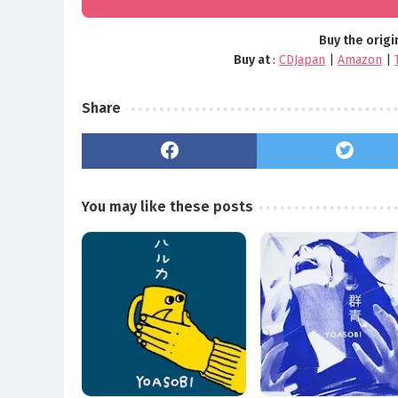
Buy the origi
Buy at
:
CDJapan
|
Amazon
|
Share
You may like these posts