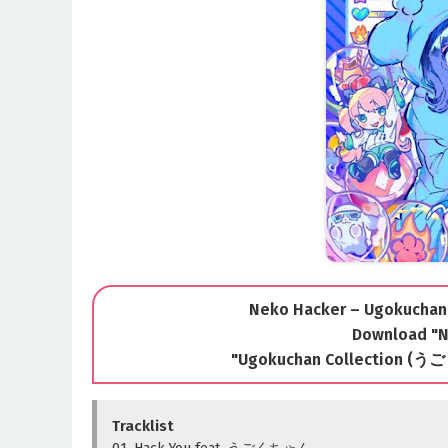
Neko Hacker – Ugokuchan 
Download "N
"Ugokuchan Collection 
Tracklist