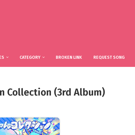
ES
CATEGORY
BROKEN LINK
REQUEST SONG
 Collection (3rd Album)