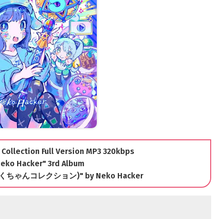
Collection Full Version MP3 320kbps
eko Hacker" 3rd Album
(うごくちゃんコレクション)" by Neko Hacker