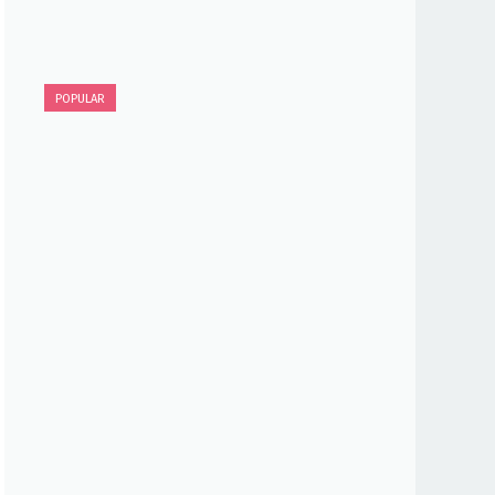
POPULAR