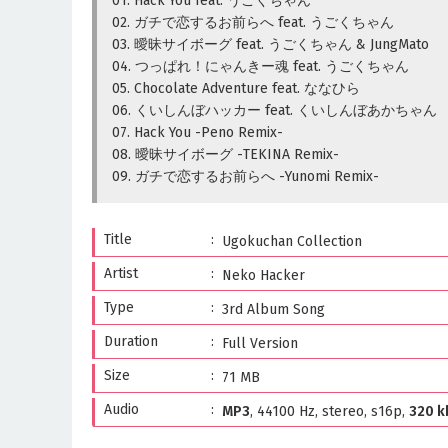
01. Hack You feat. うごくちゃん
02. ガチで恋するお前らへ feat. うごくちゃん
03. 曖昧サイボーグ feat. うごくちゃん & JungMato
04. つっぱれ！にゃんきー魂 feat. うごくちゃん
05. Chocolate Adventure feat. ななひら
06. くいしんぼハッカー feat. くいしんぼあかちゃん
07. Hack You -Peno Remix-
08. 曖昧サイボーグ -TEKINA Remix-
09. ガチで恋するお前らへ -Yunomi Remix-
Title
Ugokuchan Collection
Artist
Neko Hacker
Type
3rd Album Song
Duration
Full Version
Size
71 MB
Audio
MP3
, 44100 Hz, stereo, s16p,
320 k