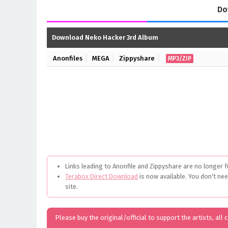
Do
Download Neko Hacker 3rd Album
Anonfiles
MEGA
Zippyshare
MP3/ZIP
Links leading to Anonfile and Zippyshare are no longer f
Terabox Direct Download
is now available. You don't ne
site.
Please buy the original/official to support the artists, all