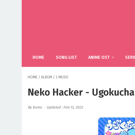
HOME
SONG LIST
ANIME OST
SERI
HOME
/
ALBUM
/
J-MUSIC
Neko Hacker - Ugokuchan
By Kuma
Updated : Feb 13, 2022