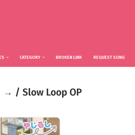
ES
CATEGORY
BROKEN LINK
REQUEST SONG
hi → / Slow Loop OP