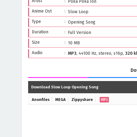
Artist
Poka Poka Ion
Anime Ost
Slow Loop
Type
Opening Song
Duration
Full Version
Size
10 MB
Audio
MP3
, 44100 Hz, stereo, s16p,
320 k
Do
Download Slow Loop Opening Song
Anonfiles
MEGA
Zippyshare
MP3