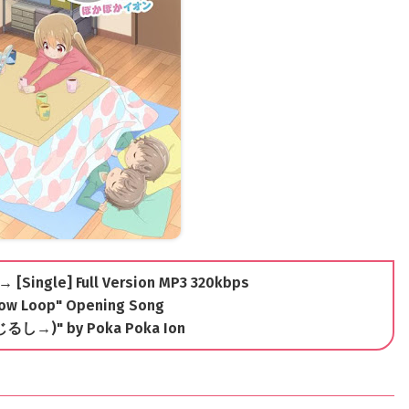
 → [Single] Full Version MP3 320kbps
ow Loop" Opening Song
やじるし→)" by Poka Poka Ion