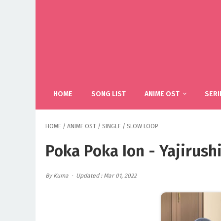
HOME
SONG LIST
ANIME OST
SERI
HOME
/
ANIME OST
/
SINGLE
/
SLOW LOOP
Poka Poka Ion - Yajirus
By Kuma
Updated : Mar 01, 2022