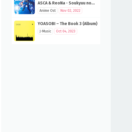
ASCA & ReoNa - Soukyuu no
Fanfare (SAO 10th Anniversary
Anime Ost
Nov 02, 2022
Song)
YOASOBI – The Book 3 (Album)
J-Music
Oct 04, 2023