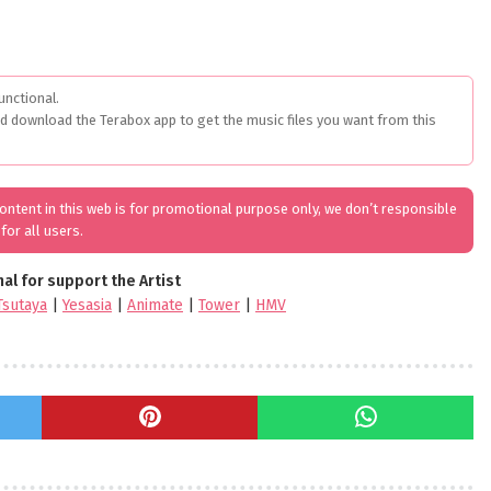
unctional.
ed download the Terabox app to get the music files you want from this
 content in this web is for promotional purpose only, we don’t responsible
for all users.
nal for support the Artist
Tsutaya
|
Yesasia
|
Animate
|
Tower
|
HMV