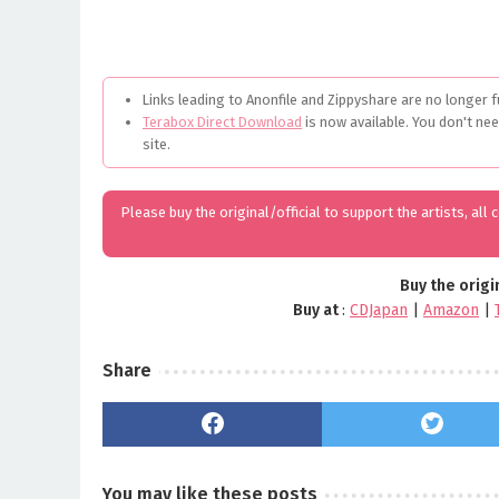
Links leading to Anonfile and Zippyshare are no longer f
Terabox Direct Download
is now available. You don't ne
site.
Please buy the original/official to support the artists, all
Buy the origi
Buy at
:
CDJapan
|
Amazon
|
Share
You may like these posts