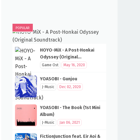
POPULAR
HOYO-MiX - A Post-Honkai
Odyssey (Original
Soundtrack)
Game Ost
May 16, 2020
YOASOBI - Gunjou
J-Music
Dec 02, 2020
YOASOBI - The Book (1st Mini
Album)
J-Music
Jan 06, 2021
FictionJunction feat. Eir Aoi &