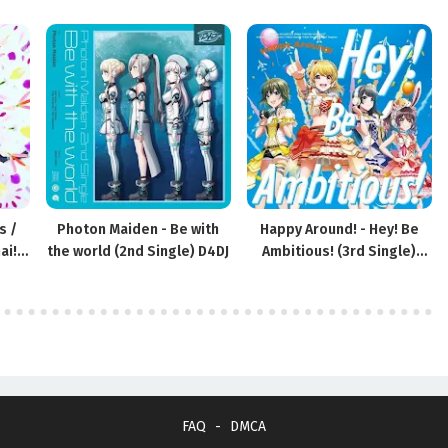
s /
Photon Maiden - Be with
Happy Around! - Hey! Be
ai!
the world (2nd Single) D4DJ
Ambitious! (3rd Single)
D4DJ
FAQ
DMCA