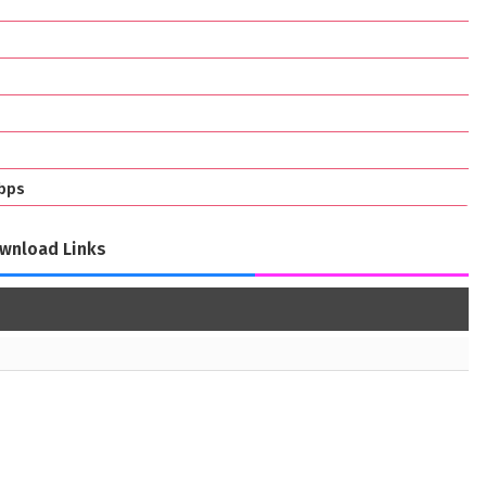
bps
wnload Links