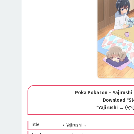
Poka Poka Ion – Yajirushi
Download "Sl
"Yajirushi → (
Title
Yajirushi →