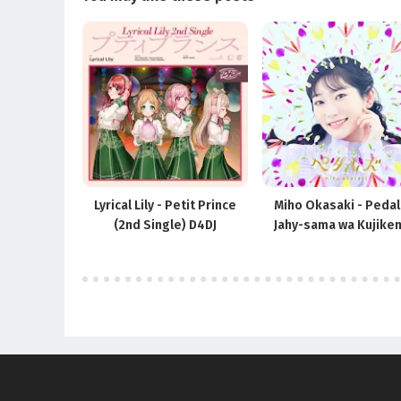
Lyrical Lily - Petit Prince
Miho Okasaki - Pedal
(2nd Single) D4DJ
Jahy-sama wa Kujiken
ED2