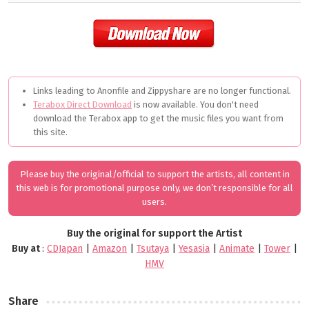
Links leading to Anonfile and Zippyshare are no longer functional.
Terabox Direct Download
is now available. You don't need
download the Terabox app to get the music files you want from
this site.
Please buy the original/official to support the artists, all content in
this web is for promotional purpose only, we don’t responsible for all
users.
Buy the original for support the Artist
Buy at
:
CDJapan
|
Amazon
|
Tsutaya
|
Yesasia
|
Animate
|
Tower
|
HMV
Share