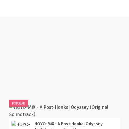
POPULAR
HOYO-MiX - A Post-Honkai Odyssey