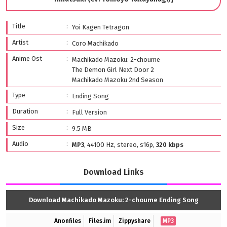
Title
Yoi Kagen Tetragon
Artist
Coro Machikado
Anime Ost
Machikado Mazoku: 2-choume
The Demon Girl Next Door 2
Machikado Mazoku 2nd Season
Type
Ending Song
Duration
Full Version
Size
9.5 MB
Audio
MP3
, 44100 Hz, stereo, s16p,
320 kbps
Download Links
Download Machikado Mazoku: 2-choume Ending Song
Anonfiles
Files.im
Zippyshare
MP3