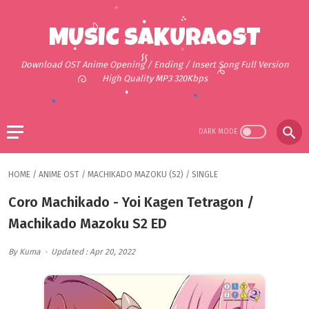
MUSIC SAKURAOST
Download OST Anime Opening / Ending / Insert Song Full Version
High Quality MP3 320Kbps
HOME
/
ANIME OST
/
MACHIKADO MAZOKU (S2)
/
SINGLE
Coro Machikado - Yoi Kagen Tetragon /
Machikado Mazoku S2 ED
By Kuma
Updated : Apr 20, 2022