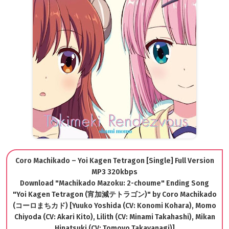
Coro Machikado – Yoi Kagen Tetragon [Single] Full Version
MP3 320kbps
Download "Machikado Mazoku: 2-choume" Ending Song
"Yoi Kagen Tetragon (宵加減テトラゴン)" by Coro Machikado
(コーロまちカド) [Yuuko Yoshida (CV: Konomi Kohara), Momo
Chiyoda (CV: Akari Kito), Lilith (CV: Minami Takahashi), Mikan
Hinatsuki (CV: Tomoyo Takayanagi)]