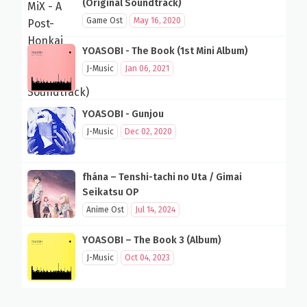
(Original Soundtrack)
Game Ost
May 16, 2020
YOASOBI - The Book (1st Mini Album)
J-Music
Jan 06, 2021
YOASOBI - Gunjou
J-Music
Dec 02, 2020
fhána – Tenshi-tachi no Uta / Gimai
Seikatsu OP
Anime Ost
Jul 14, 2024
YOASOBI – The Book 3 (Album)
J-Music
Oct 04, 2023