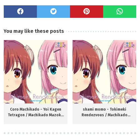
You may like these posts
Coro Machikado - Yoi Kagen
shami momo - Tokimeki
Tetragon / Machikado Mazoku
Rendezvous / Machikado
S2 ED
Mazoku S2 OP