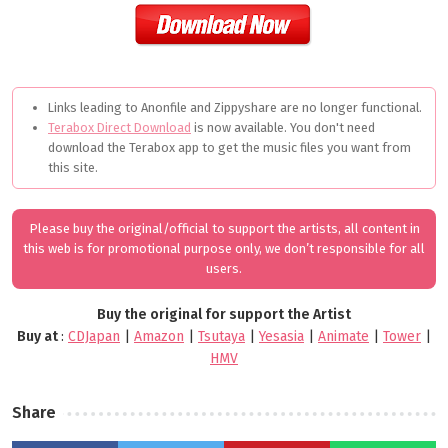
Links leading to Anonfile and Zippyshare are no longer functional.
Terabox Direct Download
is now available. You don't need
download the Terabox app to get the music files you want from
this site.
Please buy the original/official to support the artists, all content in
this web is for promotional purpose only, we don’t responsible for all
users.
Buy the original for support the Artist
Buy at
:
CDJapan
|
Amazon
|
Tsutaya
|
Yesasia
|
Animate
|
Tower
|
HMV
Share