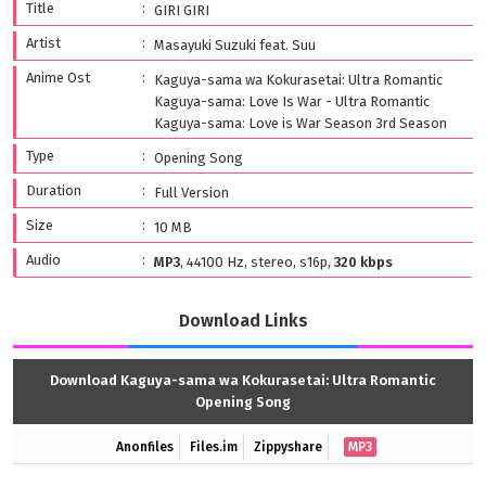
Title
GIRI GIRI
Artist
Masayuki Suzuki feat. Suu
Anime Ost
Kaguya-sama wa Kokurasetai: Ultra Romantic
Kaguya-sama: Love Is War - Ultra Romantic
Kaguya-sama: Love is War Season 3rd Season
Type
Opening Song
Duration
Full Version
Size
10 MB
Audio
MP3
, 44100 Hz, stereo, s16p,
320 kbps
Download Links
Download Kaguya-sama wa Kokurasetai: Ultra Romantic
Opening Song
Anonfiles
Files.im
Zippyshare
MP3