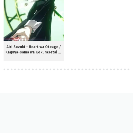
Airi Suzuki - Heart wa Oteage /
Kaguya-sama wa Kokurasetai S3
ED