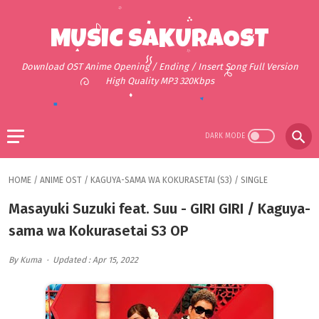
MUSIC SAKURAOST
Download OST Anime Opening / Ending / Insert Song Full Version
High Quality MP3 320Kbps
HOME
/
ANIME OST
/
KAGUYA-SAMA WA KOKURASETAI (S3)
/
SINGLE
Masayuki Suzuki feat. Suu - GIRI GIRI / Kaguya-
sama wa Kokurasetai S3 OP
By Kuma
Updated : Apr 15, 2022