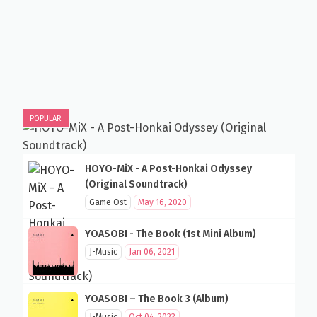
POPULAR
HOYO-MiX - A Post-Honkai Odyssey
(Original Soundtrack)
Game Ost
May 16, 2020
YOASOBI - The Book (1st Mini Album)
J-Music
Jan 06, 2021
YOASOBI – The Book 3 (Album)
J-Music
Oct 04, 2023