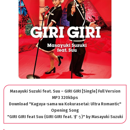
Masayuki Suzuki feat. Suu – GIRI GIRI [Single] Full Version
MP3 320kbps
Download "Kaguya-sama wa Kokurasetai: Ultra Romantic"
Opening Song
"GIRI GIRI feat Suu (GIRI GIRI feat. すぅ)" by Masayuki Suzuki