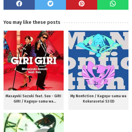
You may like these posts
Masayuki Suzuki feat. Suu - GIRI
My Nonfiction / Kaguya-sama wa
GIRI / Kaguya-sama wa
Kokurasetai S3 ED
Kokurasetai S3 OP