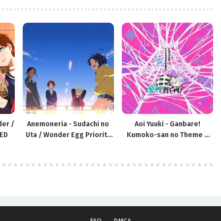
der /
Anemoneria - Sudachi no
Aoi Yuuki - Ganbare!
 ED
Uta / Wonder Egg Priority
Kumoko-san no Theme /
OP
Kumo Desu ga, Nani ka? ED