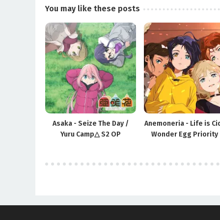
You may like these posts
Asaka - Seize The Day /
Anemoneria - Life is Ci
Yuru Camp△ S2 OP
Wonder Egg Priority