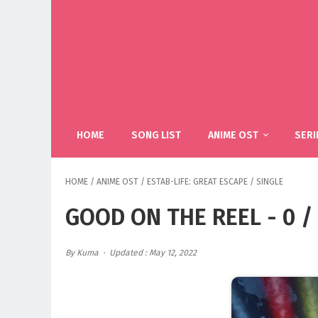
HOME
SONG LIST
ANIME OST
SERI
HOME
/
ANIME OST
/
ESTAB-LIFE: GREAT ESCAPE
/
SINGLE
GOOD ON THE REEL - 0 / 
By Kuma
Updated : May 12, 2022