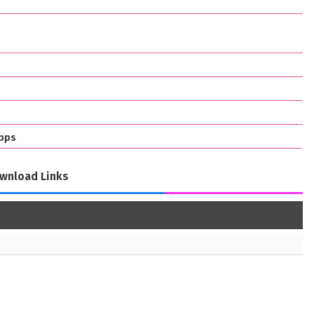
bps
wnload Links