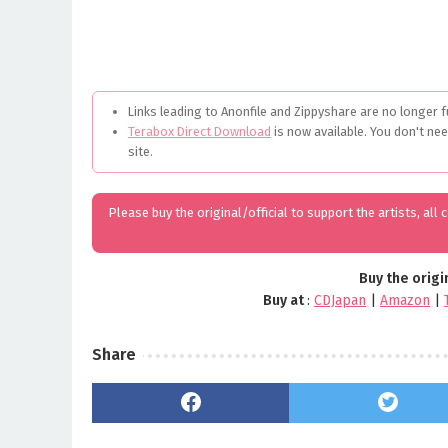
Links leading to Anonfile and Zippyshare are no longer f
Terabox Direct Download
is now available. You don't ne
site.
Please buy the original/official to support the artists, all
Buy the origi
Buy at
:
CDJapan
|
Amazon
|
Share