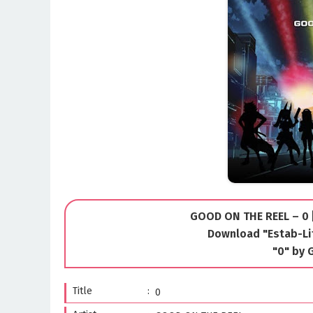
GOOD ON THE REEL – 0 [
Download "Estab-Li
"0" by
Title
0