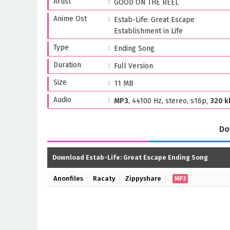
Artist
GOOD ON THE REEL
Anime Ost
Estab-Life: Great Escape
Establishment in Life
Type
Ending Song
Duration
Full Version
Size
11 MB
Audio
MP3
, 44100 Hz, stereo, s16p,
320 k
Do
Download Estab-Life: Great Escape Ending Song
Anonfiles
Racaty
Zippyshare
MP3