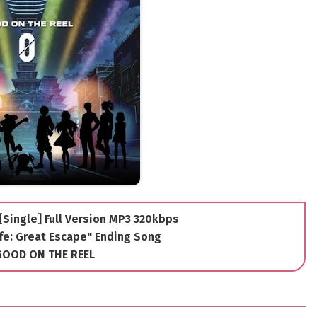
Single] Full Version MP3 320kbps
fe: Great Escape" Ending Song
 GOOD ON THE REEL