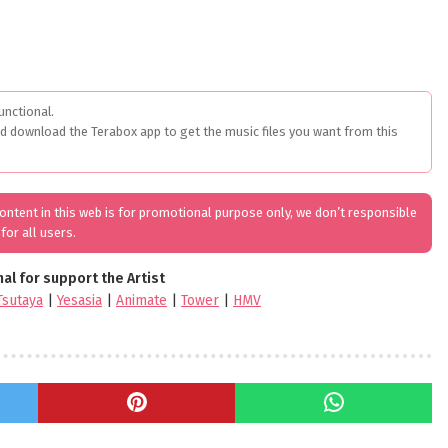
unctional.
ed download the Terabox app to get the music files you want from this
 content in this web is for promotional purpose only, we don’t responsible
for all users.
nal for support the Artist
Tsutaya
|
Yesasia
|
Animate
|
Tower
|
HMV