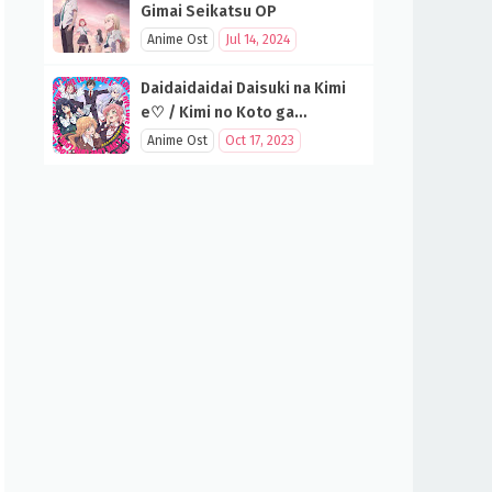
Gimai Seikatsu OP
Anime Ost
Jul 14, 2024
Daidaidaidai Daisuki na Kimi
e♡ / Kimi no Koto ga
Daidaidaidaidaisuki na 100-
Anime Ost
Oct 17, 2023
nin no Kanojo OP