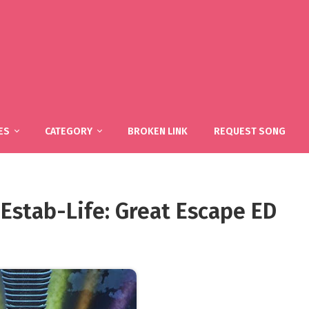
ES
CATEGORY
BROKEN LINK
REQUEST SONG
Estab-Life: Great Escape ED