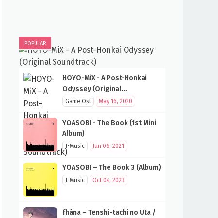
POPULAR
HOYO-MiX - A Post-Honkai
Odyssey (Original
Soundtrack)
Game Ost
May 16, 2020
YOASOBI - The Book (1st Mini
Album)
J-Music
Jan 06, 2021
YOASOBI – The Book 3 (Album)
J-Music
Oct 04, 2023
fhána – Tenshi-tachi no Uta /