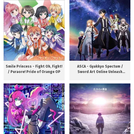
Smile Princess - Fight Oh, Fight!
ASCA - Gyakkyo Spectum /
/ Puraore! Pride of Orange OP
Sword Art Online Unleash
Blading OP