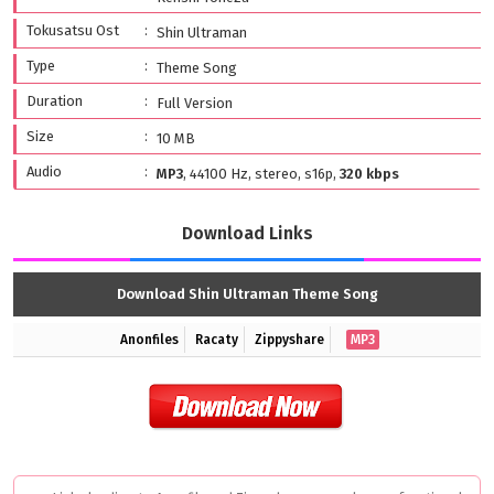
Tokusatsu Ost
Shin Ultraman
Type
Theme Song
Duration
Full Version
Size
10 MB
Audio
MP3
, 44100 Hz, stereo, s16p,
320 kbps
Download Links
Download Shin Ultraman Theme Song
Anonfiles
Racaty
Zippyshare
MP3