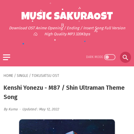
MUSIC SAKURAOST
Download OST Anime Opening / Ending / Insert Song Full Version
High Quality MP3 320Kbps
HOME
/
SINGLE
/
TOKUSATSU OST
Kenshi Yonezu - M87 / Shin Ultraman Theme
Song
By Kuma
Updated : May 12, 2022