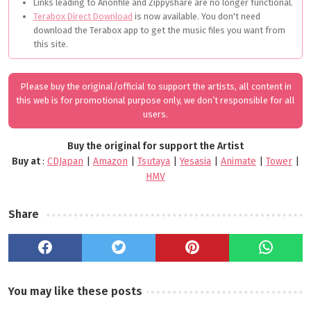
Links leading to Anonfile and Zippyshare are no longer functional.
Terabox Direct Download
is now available. You don't need
download the Terabox app to get the music files you want from
this site.
Please buy the original/official to support the artists, all content in
this web is for promotional purpose only, we don’t responsible for all
users.
Buy the original for support the Artist
Buy at
:
CDJapan
|
Amazon
|
Tsutaya
|
Yesasia
|
Animate
|
Tower
|
HMV
Share
You may like these posts