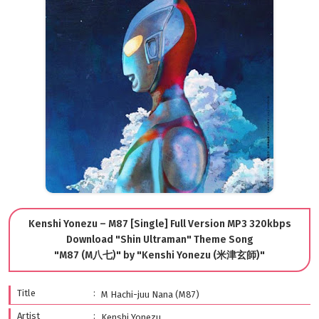
Kenshi Yonezu – M87 [Single] Full Version MP3 320kbps
Download "Shin Ultraman" Theme Song
"M87 (M八七)" by "Kenshi Yonezu (米津玄師)"
Title
M Hachi-juu Nana (M87)
Artist
Kenshi Yonezu