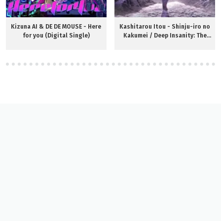
Kizuna AI & DE DE MOUSE - Here
Kashitarou Itou - Shinju-iro no
for you (Digital Single)
Kakumei / Deep Insanity: The
Lost Child ED