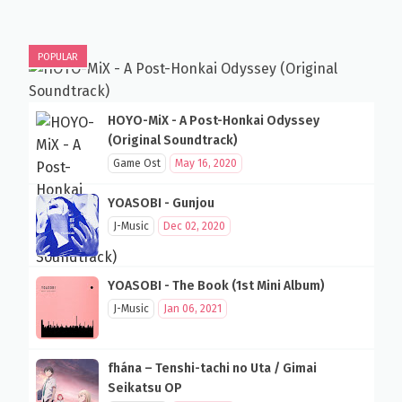
POPULAR
HOYO-MiX - A Post-Honkai Odyssey
(Original Soundtrack)
Game Ost
May 16, 2020
YOASOBI - Gunjou
J-Music
Dec 02, 2020
YOASOBI - The Book (1st Mini Album)
J-Music
Jan 06, 2021
fhána – Tenshi-tachi no Uta / Gimai
Seikatsu OP