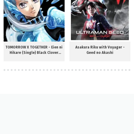
TOMORROW X TOGETHER - Eien ni
Asakura Riku with Voyager -
Hikare (Single) Black Clover
Geed no Akashi
OP12