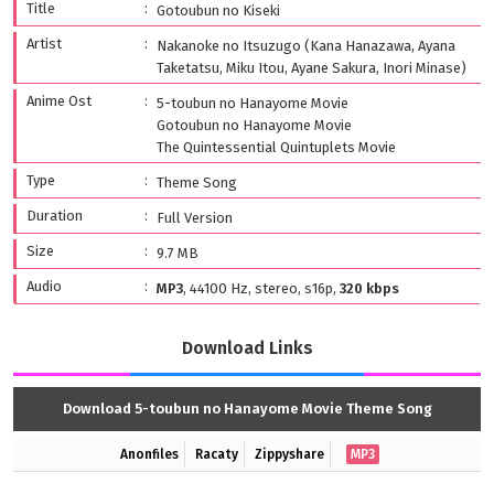
Title
Gotoubun no Kiseki
Artist
Nakanoke no Itsuzugo (Kana Hanazawa, Ayana
Taketatsu, Miku Itou, Ayane Sakura, Inori Minase)
Anime Ost
5-toubun no Hanayome Movie
Gotoubun no Hanayome Movie
The Quintessential Quintuplets Movie
Type
Theme Song
Duration
Full Version
Size
9.7 MB
Audio
MP3
, 44100 Hz, stereo, s16p,
320 kbps
Download Links
Download 5-toubun no Hanayome Movie Theme Song
Anonfiles
Racaty
Zippyshare
MP3