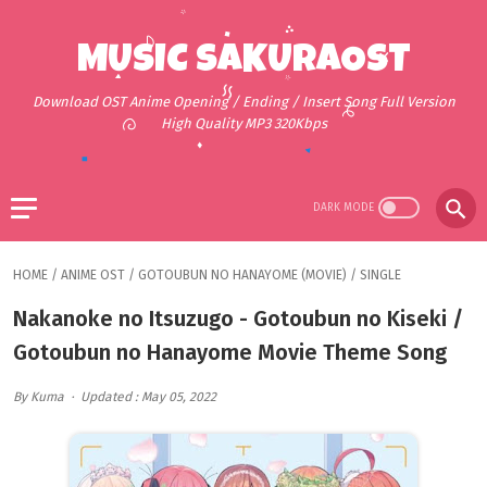
MUSIC SAKURAOST
Download OST Anime Opening / Ending / Insert Song Full Version
High Quality MP3 320Kbps
HOME
/
ANIME OST
/
GOTOUBUN NO HANAYOME (MOVIE)
/
SINGLE
Nakanoke no Itsuzugo - Gotoubun no Kiseki /
Gotoubun no Hanayome Movie Theme Song
By Kuma
Updated : May 05, 2022