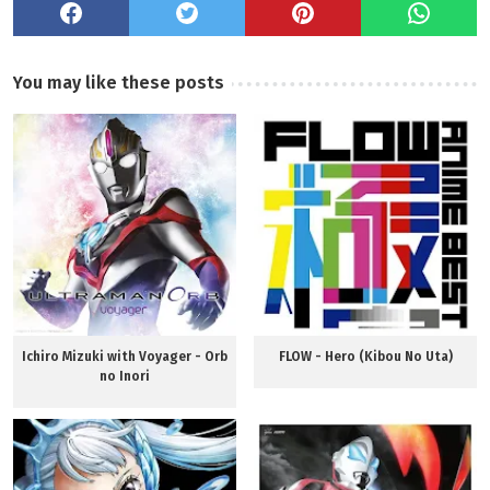
You may like these posts
Ichiro Mizuki with Voyager - Orb
FLOW - Hero (Kibou No Uta)
no Inori