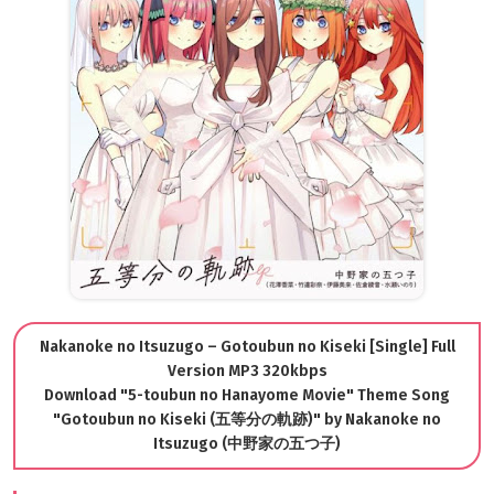
Nakanoke no Itsuzugo – Gotoubun no Kiseki [Single] Full
Version MP3 320kbps
Download "5-toubun no Hanayome Movie" Theme Song
"Gotoubun no Kiseki (五等分の軌跡)" by Nakanoke no
Itsuzugo (中野家の五つ子)