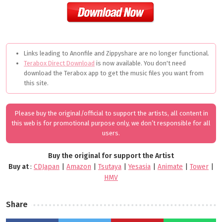
Links leading to Anonfile and Zippyshare are no longer functional.
Terabox Direct Download
is now available. You don't need
download the Terabox app to get the music files you want from
this site.
Please buy the original/official to support the artists, all content in
this web is for promotional purpose only, we don’t responsible for all
users.
Buy the original for support the Artist
Buy at
:
CDJapan
|
Amazon
|
Tsutaya
|
Yesasia
|
Animate
|
Tower
|
HMV
Share