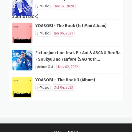
J-Music
Dec 02, 2020
YOASOBI - The Book (1st Mini Album)
J-Music
Jan 06, 2021
FictionJunction feat. Eir Aoi & ASCA & ReoNa
- Soukyuu no Fanfare (SAO 10th
Anniversary Song)
Anime Ost
Nov 02, 2022
YOASOBI – The Book 3 (Album)
J-Music
Oct 04, 2023