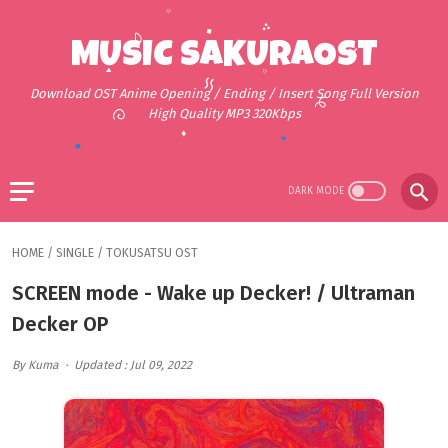
MUSIC SAKURAOST
Download OST Anime Opening / Ending / Insert Song Full Version
High Quality MP3 320Kbps
HOME
/
SINGLE
/
TOKUSATSU OST
SCREEN mode - Wake up Decker! / Ultraman
Decker OP
By Kuma
Updated : Jul 09, 2022