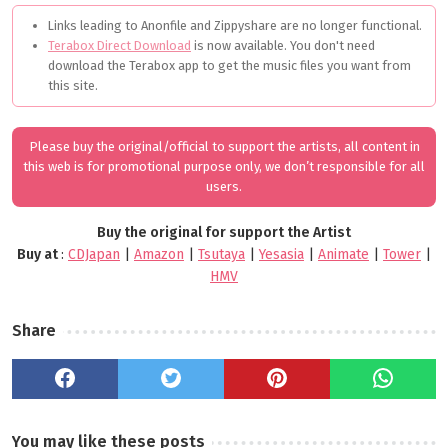
Links leading to Anonfile and Zippyshare are no longer functional.
Terabox Direct Download
is now available. You don't need
download the Terabox app to get the music files you want from
this site.
Please buy the original/official to support the artists, all content in
this web is for promotional purpose only, we don’t responsible for all
users.
Buy the original for support the Artist
Buy at
:
CDJapan
|
Amazon
|
Tsutaya
|
Yesasia
|
Animate
|
Tower
|
HMV
Share
You may like these posts