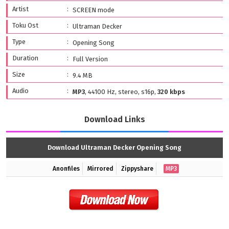
Artist
SCREEN mode
Toku Ost
Ultraman Decker
Type
Opening Song
Duration
Full Version
Size
9.4 MB
Audio
MP3
, 44100 Hz, stereo, s16p,
320 kbps
Download Links
Download Ultraman Decker Opening Song
Anonfiles
Mirrored
Zippyshare
MP3