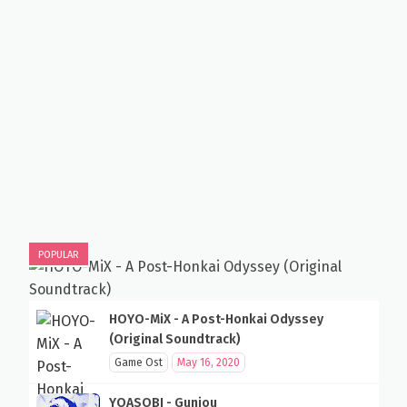
POPULAR
HOYO-MiX - A Post-Honkai Odyssey
(Original Soundtrack)
Game Ost
May 16, 2020
YOASOBI - Gunjou