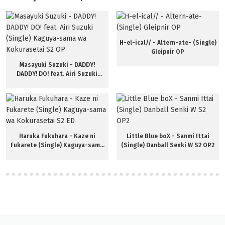
H-el-ical// - Altern-ate- (Single)
Gleipnir OP
Masayuki Suzuki - DADDY!
DADDY! DO! feat. Airi Suzuki
(Single) Kaguya-sama wa
Kokurasetai S2 OP
Haruka Fukuhara - Kaze ni
Little Blue boX - Sanmi Ittai
Fukarete (Single) Kaguya-sama
(Single) Danball Senki W S2 OP2
wa Kokurasetai S2 ED