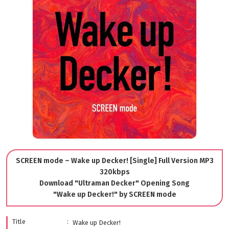
SCREEN mode – Wake up Decker! [Single] Full Version MP3
320kbps
Download "Ultraman Decker" Opening Song
"Wake up Decker!" by SCREEN mode
Title
Wake up Decker!