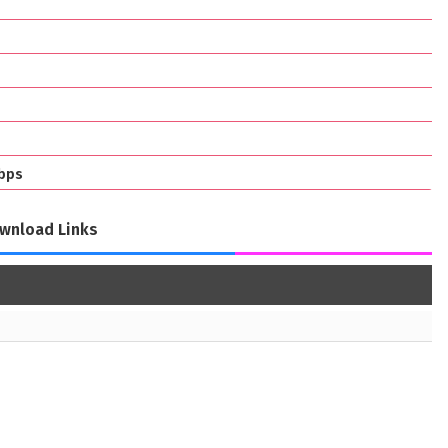
bps
wnload Links