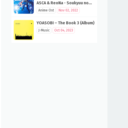
ASCA & ReoNa - Soukyuu no
Fanfare (SAO 10th Anniversary
Anime Ost
Nov 02, 2022
Song)
YOASOBI – The Book 3 (Album)
J-Music
Oct 04, 2023