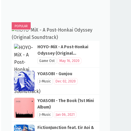
POPULAR
HOYO-MiX - A Post-Honkai
Odyssey (Original
Soundtrack)
Game Ost
May 16, 2020
YOASOBI - Gunjou
J-Music
Dec 02, 2020
YOASOBI - The Book (1st Mini
Album)
J-Music
Jan 06, 2021
FictionJunction feat. Eir Aoi &