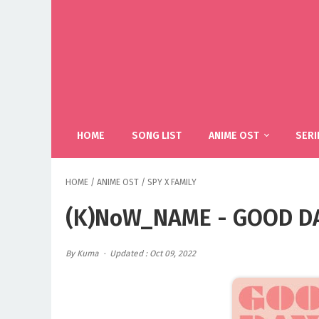
HOME
SONG LIST
ANIME OST
SERI
HOME
/
ANIME OST
/
SPY X FAMILY
(K)NoW_NAME - GOOD DAY
By Kuma
Updated : Oct 09, 2022