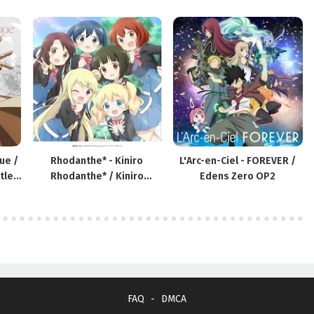
ue /
Rhodanthe* - Kiniro
L'Arc-en-Ciel - FOREVER /
tle
Rhodanthe* / Kiniro
Edens Zero OP2
Mosaic: Thank You!! Theme
Song
FAQ
DMCA