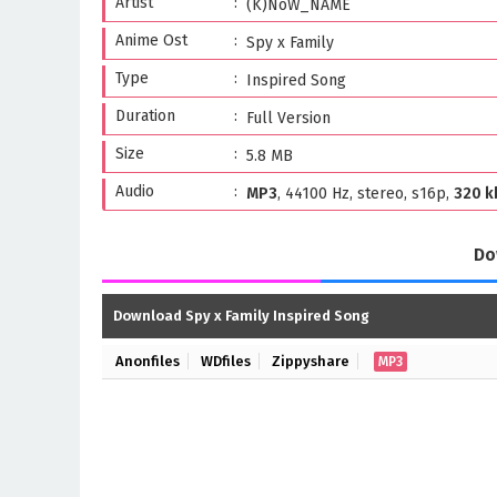
Artist
(K)NoW_NAME
Anime Ost
Spy x Family
Type
Inspired Song
Duration
Full Version
Size
5.8 MB
Audio
MP3
, 44100 Hz, stereo, s16p,
320 k
Do
Download Spy x Family Inspired Song
Anonfiles
WDfiles
Zippyshare
MP3