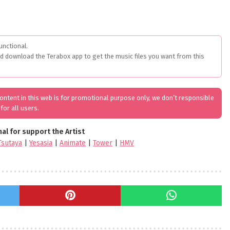
unctional.
ed download the Terabox app to get the music files you want from this
 content in this web is for promotional purpose only, we don’t responsible
for all users.
nal for support the Artist
Tsutaya
|
Yesasia
|
Animate
|
Tower
|
HMV