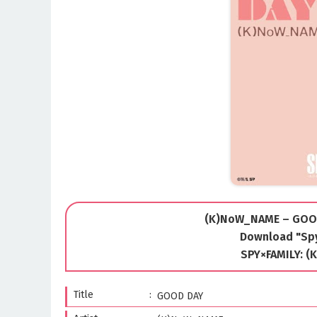
(K)NoW_NAME – GOOD
Download "Spy
SPY×FAMILY: 
Title
GOOD DAY