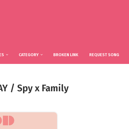
ES
CATEGORY
BROKEN LINK
REQUEST SONG
 / Spy x Family