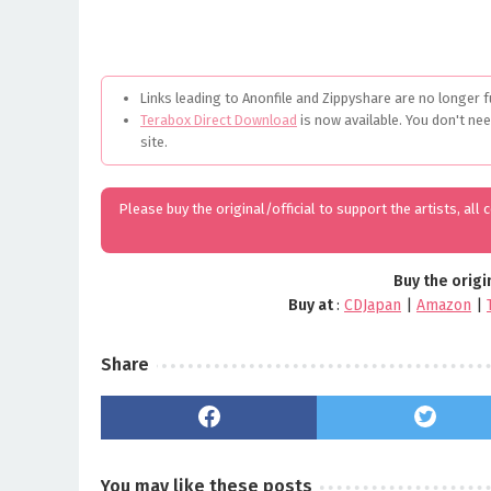
Links leading to Anonfile and Zippyshare are no longer f
Terabox Direct Download
is now available. You don't ne
site.
Please buy the original/official to support the artists, all
Buy the origi
Buy at
:
CDJapan
|
Amazon
|
Share
You may like these posts