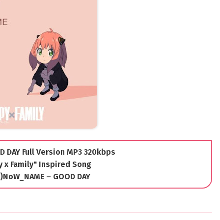
 DAY Full Version MP3 320kbps
 x Family" Inspired Song
(K)NoW_NAME – GOOD DAY