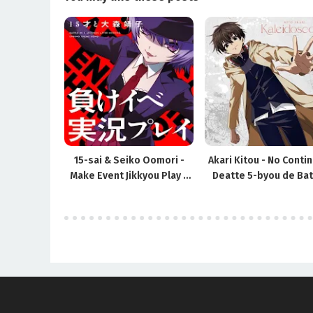
15-sai & Seiko Oomori -
Akari Kitou - No Contin
Make Event Jikkyou Play /
Deatte 5-byou de Bat
Deatte 5-byou de Battle ED
OP