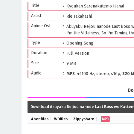
Title
Kyoukan Sarenakutemo Iijanai
Artist
Rie Takahashi
Anime Ost
Akuyaku Reijou nanode Last Boss 
I'm the Villainess, So I'm Taming th
Type
Opening Song
Duration
Full Version
Size
9 MB
Audio
MP3
, 44100 Hz, stereo, s16p,
320 k
Do
Download Akuyaku Reijou nanode Last Boss wo Katte
Anonfiles
WDfiles
Zippyshare
MP3