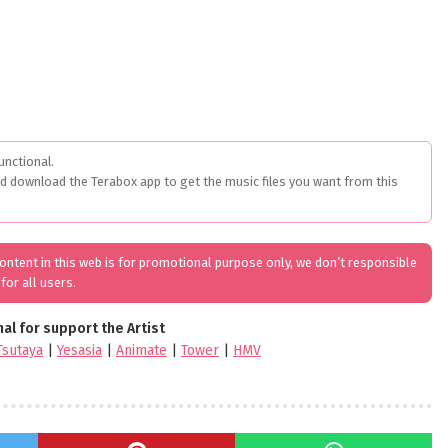
unctional.
ed download the Terabox app to get the music files you want from this
 content in this web is for promotional purpose only, we don’t responsible
for all users.
nal for support the Artist
Tsutaya
|
Yesasia
|
Animate
|
Tower
|
HMV