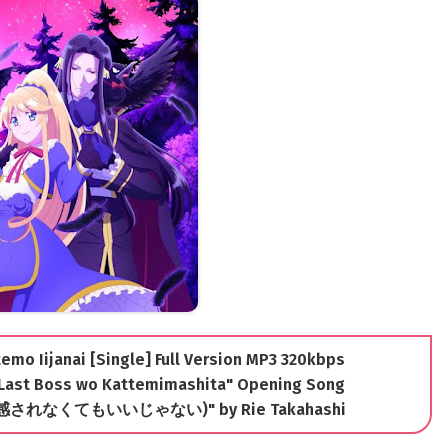
mo Iijanai [Single] Full Version MP3 320kbps
 Last Boss wo Kattemimashita" Opening Song
i (共感されなくてもいいじゃない)" by Rie Takahashi