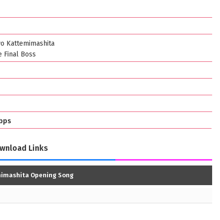
wo Kattemimashita
e Final Boss
bps
wnload Links
mimashita Opening Song