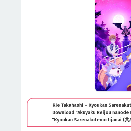
Rie Takahashi – Kyoukan Sarenakute
Download "Akuyaku Reijou nanode
"Kyoukan Sarenakutemo Iijana