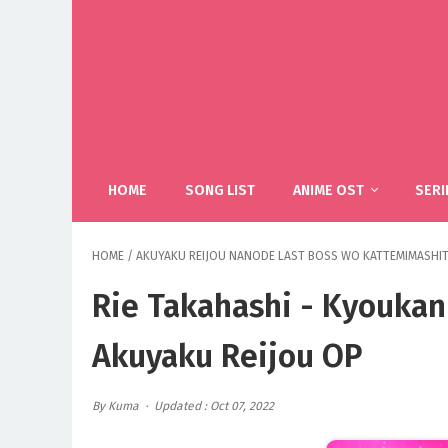
HOME
SONG LIST
ANIME OST
SERI
HOME
/
AKUYAKU REIJOU NANODE LAST BOSS WO KATTEMIMASHI
Rie Takahashi - Kyoukan
Akuyaku Reijou OP
By Kuma
Updated : Oct 07, 2022