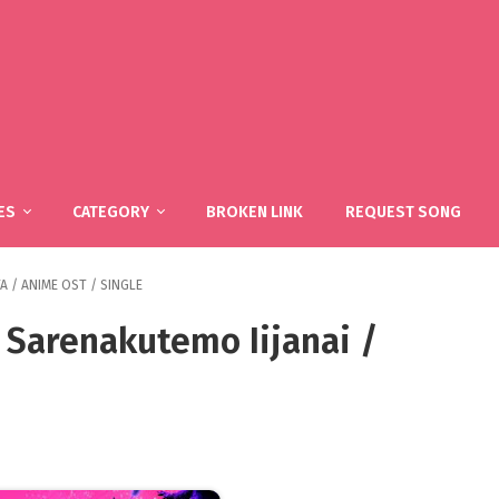
ES
CATEGORY
BROKEN LINK
REQUEST SONG
TA
/
ANIME OST
/
SINGLE
 Sarenakutemo Iijanai /