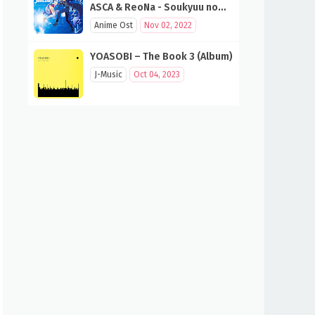
ASCA & ReoNa - Soukyuu no
Fanfare (SAO 10th Anniversary
Anime Ost
Nov 02, 2022
Song)
YOASOBI – The Book 3 (Album)
J-Music
Oct 04, 2023