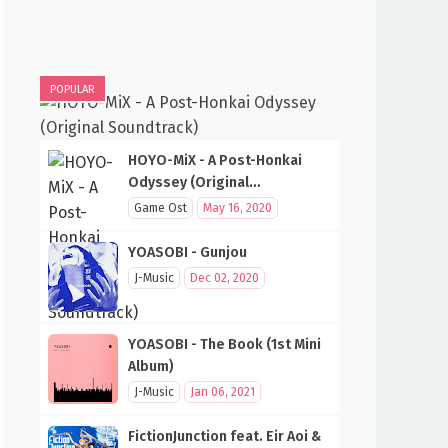
POPULAR
HOYO-MiX - A Post-Honkai
Odyssey (Original
Soundtrack)
Game Ost
May 16, 2020
YOASOBI - Gunjou
J-Music
Dec 02, 2020
YOASOBI - The Book (1st Mini
Album)
J-Music
Jan 06, 2021
FictionJunction feat. Eir Aoi &