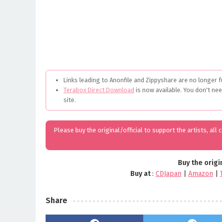
Links leading to Anonfile and Zippyshare are no longer f
Terabox Direct Download
is now available. You don't ne
site.
Please buy the original/official to support the artists, all
Buy the origi
Buy at
:
CDJapan
|
Amazon
|
Share