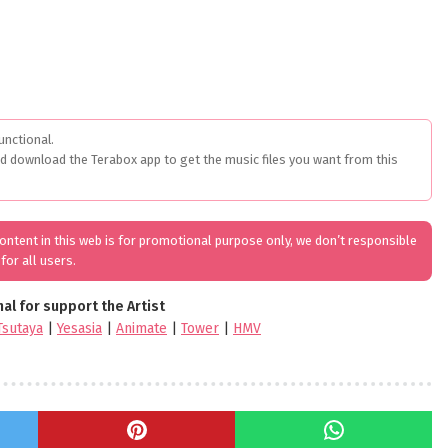
unctional.
ed download the Terabox app to get the music files you want from this
 content in this web is for promotional purpose only, we don’t responsible
for all users.
nal for support the Artist
Tsutaya
|
Yesasia
|
Animate
|
Tower
|
HMV