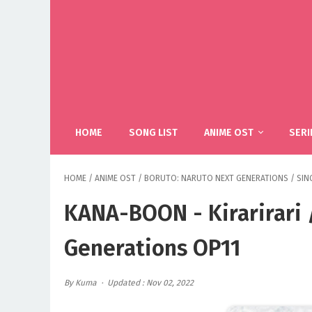
HOME
SONG LIST
ANIME OST
SERI
HOME
/
ANIME OST
/
BORUTO: NARUTO NEXT GENERATIONS
/
SIN
KANA-BOON - Kirarirari 
Generations OP11
By Kuma
Updated : Nov 02, 2022