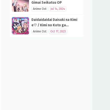
Gimai Seikatsu OP
Anime Ost
Jul 14, 2024
Daidaidaidai Daisuki na Kimi
e♡ / Kimi no Koto ga
Daidaidaidaidaisuki na 100-
Anime Ost
Oct 17, 2023
nin no Kanojo OP