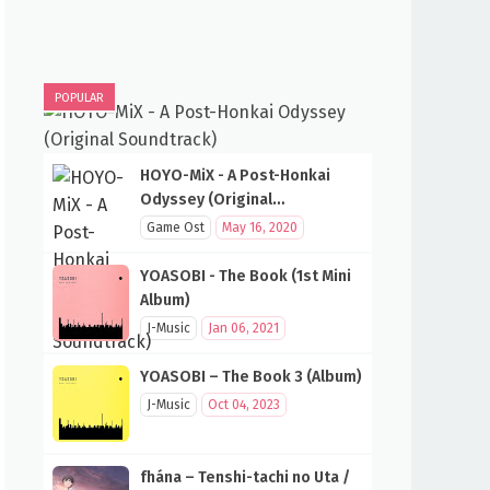
POPULAR
HOYO-MiX - A Post-Honkai
Odyssey (Original
Soundtrack)
Game Ost
May 16, 2020
YOASOBI - The Book (1st Mini
Album)
J-Music
Jan 06, 2021
YOASOBI – The Book 3 (Album)
J-Music
Oct 04, 2023
fhána – Tenshi-tachi no Uta /