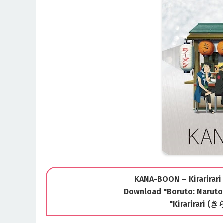
KANA-BOON – Kirarirari 
Download "Boruto: Naruto
"Kirarirari 