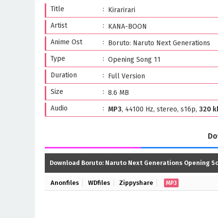
Title
Kirarirari
Artist
KANA-BOON
Anime Ost
Boruto: Naruto Next Generations
Type
Opening Song 11
Duration
Full Version
Size
8.6 MB
Audio
MP3
, 44100 Hz, stereo, s16p,
320 k
Do
Download Boruto: Naruto Next Generations Opening So
Anonfiles
WDfiles
Zippyshare
MP3