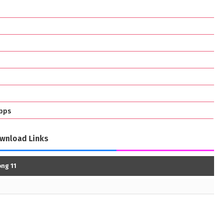
bps
wnload Links
ng 11