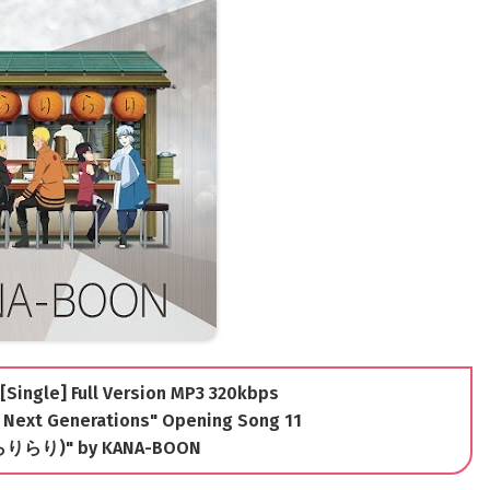
[Single] Full Version MP3 320kbps
 Next Generations" Opening Song 11
(きらりらり)" by KANA-BOON