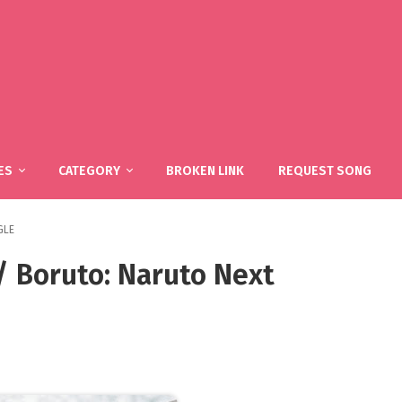
ES
CATEGORY
BROKEN LINK
REQUEST SONG
GLE
/ Boruto: Naruto Next