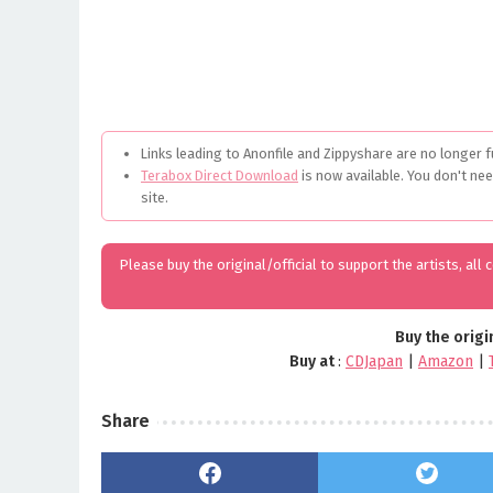
Links leading to Anonfile and Zippyshare are no longer f
Terabox Direct Download
is now available. You don't ne
site.
Please buy the original/official to support the artists, all
Buy the origi
Buy at
:
CDJapan
|
Amazon
|
Share