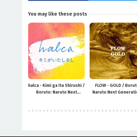
You may like these posts
halca - Kimi ga Ita Shirushi /
FLOW - GOLD / Borut
Boruto: Naruto Next
Naruto Next Generati
Generations ED16
OP10