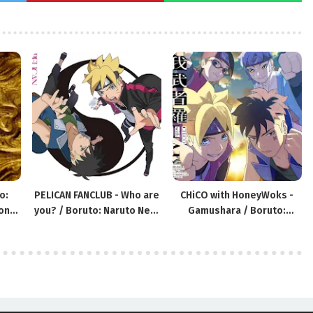
o:
PELICAN FANCLUB - Who are
CHiCO with HoneyWoks -
ons
you? / Boruto: Naruto Next
Gamushara / Boruto:
Generations ED17
Naruto Next Generations
OP9