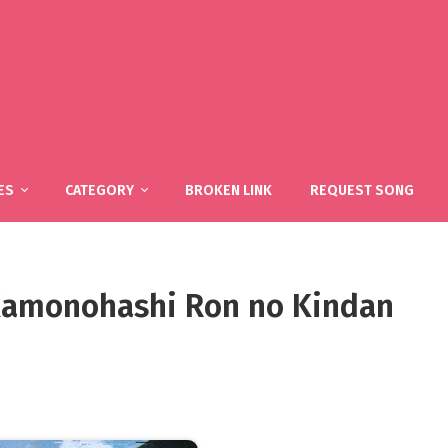
ES
CATEGORY
BROKEN LINK
REQUEST SONG
 Kamonohashi Ron no Kindan