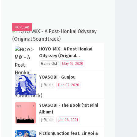
POPULAR
HOYO-MiX - A Post-Honkai
Odyssey (Original
Soundtrack)
Game Ost
May 16, 2020
YOASOBI - Gunjou
J-Music
Dec 02, 2020
YOASOBI - The Book (1st Mini
Album)
J-Music
Jan 06, 2021
FictionJunction feat. Eir Aoi &