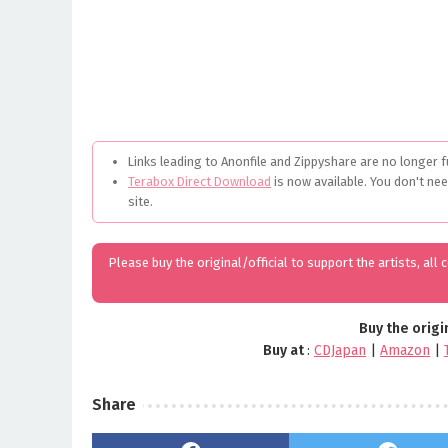
Links leading to Anonfile and Zippyshare are no longer f
Terabox Direct Download
is now available. You don't ne
site.
Please buy the original/official to support the artists, all
Buy the origi
Buy at
:
CDJapan
|
Amazon
|
Share