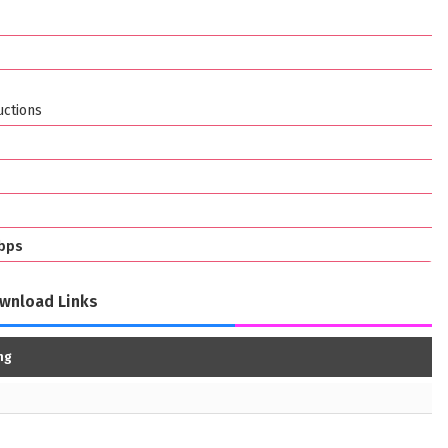
ctions
bps
wnload Links
ng