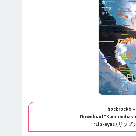
hockrockb –
Download "Kamonohashi 
"Lip-sync (リップ