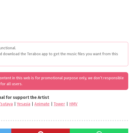
unctional.
ed download the Terabox app to get the music files you want from this
 content in this web is for promotional purpose only, we don’t responsible
for all users.
nal for support the Artist
Tsutaya
|
Yesasia
|
Animate
|
Tower
|
HMV