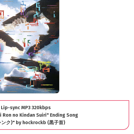
 Lip-sync MP3 320kbps
Ron no Kindan Suiri" Ending Song
シンク)" by hockrockb (黒子首)