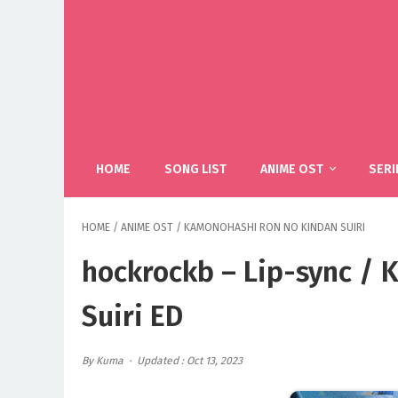
HOME
SONG LIST
ANIME OST
SERI
HOME
/
ANIME OST
/
KAMONOHASHI RON NO KINDAN SUIRI
hockrockb – Lip-sync /
Suiri ED
By Kuma
Updated : Oct 13, 2023