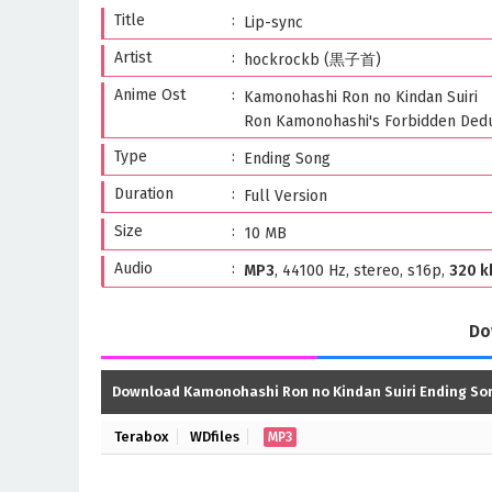
Title
Lip-sync
Artist
hockrockb (黒子首)
Anime Ost
Kamonohashi Ron no Kindan Suiri
Ron Kamonohashi's Forbidden Dedu
Type
Ending Song
Duration
Full Version
Size
10 MB
Audio
MP3
, 44100 Hz, stereo, s16p,
320 k
Do
Download Kamonohashi Ron no Kindan Suiri Ending So
Terabox
WDfiles
MP3