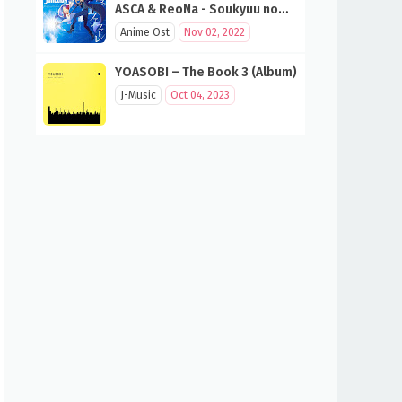
ASCA & ReoNa - Soukyuu no
Fanfare (SAO 10th Anniversary
Anime Ost
Nov 02, 2022
Song)
YOASOBI – The Book 3 (Album)
J-Music
Oct 04, 2023