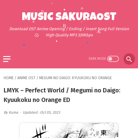
MUSIC SAKURAOST
Download OST Anime Opening / Ending / Insert Song Full Version
High Quality MP3 320Kbps
HOME
/
ANIME OST
/
MEGUMI NO DAIGO: KYUUKOKU NO ORANGE
LMYK – Perfect World / Megumi no Daigo:
Kyuukoku no Orange ED
By Kuma
Updated : Oct 05, 2023