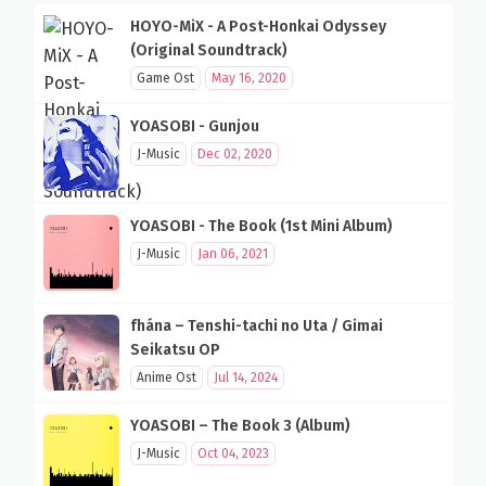
HOYO-MiX - A Post-Honkai Odyssey
(Original Soundtrack)
Game Ost
May 16, 2020
YOASOBI - Gunjou
J-Music
Dec 02, 2020
YOASOBI - The Book (1st Mini Album)
J-Music
Jan 06, 2021
fhána – Tenshi-tachi no Uta / Gimai
Seikatsu OP
Anime Ost
Jul 14, 2024
YOASOBI – The Book 3 (Album)
J-Music
Oct 04, 2023