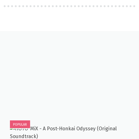
POPULAR