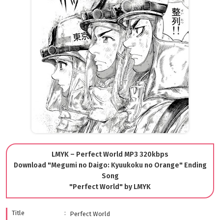
LMYK – Perfect World MP3 320kbps
Download "Megumi no Daigo: Kyuukoku no Orange" Ending
Song
"Perfect World" by LMYK
Title
Perfect World