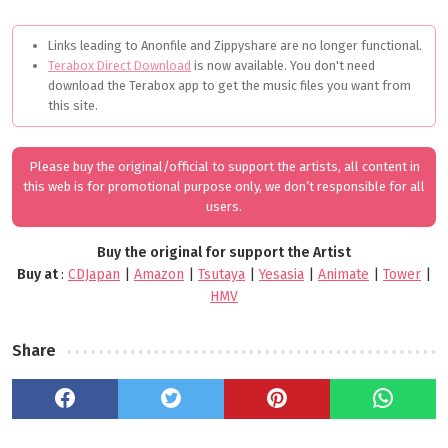
Links leading to Anonfile and Zippyshare are no longer functional.
Terabox Direct Download
is now available. You don't need
download the Terabox app to get the music files you want from
this site.
Please buy the original/official to support the artists, all content in
this web is for promotional purpose only, we don’t responsible for all
users.
Buy the original for support the Artist
Buy at
:
CDJapan
|
Amazon
|
Tsutaya
|
Yesasia
|
Animate
|
Tower
|
HMV
Share