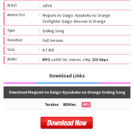
Artist
LMYK
Anime Ost
Megumi no Daigo: Kyuukoku no Orange
Firefighter Daigo: Rescuer in Orange
Type
Ending Song
Duration
Full Version
Size
8.7 MB
Audio
MP3
, 44100 Hz, stereo, s16p,
320 kbps
Download Links
Download Megumi no Daigo: Kyuukoku no Orange Ending Song
Terabox
WDfiles
MP3