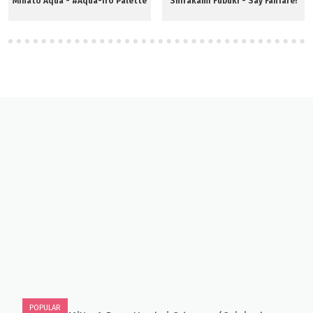
Minato Aqua - #Aqua-iro Palette
Shirakami Fubuki - Say Fanfare!
POPULAR