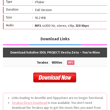
Type
VTuber
Duration
Full Version
Size
10.2 MB
Audio
MP3
, 44100 Hz, stereo, s16p,
320 kbps
Download Links
Download hololive IDOL PROJECT: Vestia Zeta – You’re Mine
Terabox
WDfiles
MP3
Links leading to Anonfile and Zippyshare are no longer functional.
Terabox Direct Download
is now available. You don't need
download the Terabox app to get the music files you want from