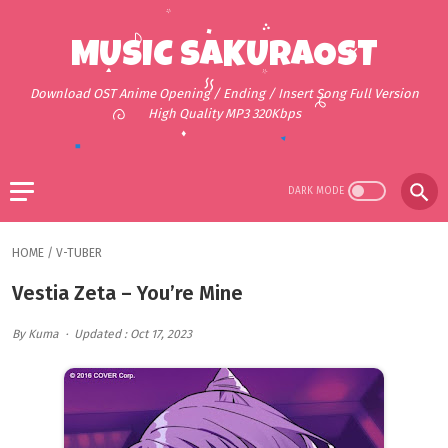
MUSIC SAKURAOST
Download OST Anime Opening / Ending / Insert Song Full Version
High Quality MP3 320Kbps
HOME
/
V-TUBER
Vestia Zeta – You’re Mine
By Kuma
Updated : Oct 17, 2023