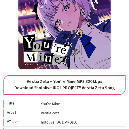
Vestia Zeta – You’re Mine MP3 320kbps
Download "hololive IDOL PROJECT" Vestia Zeta Song
Title
You’re Mine
Artist
Vestia Zeta
VTuber
hololive IDOL PROJECT