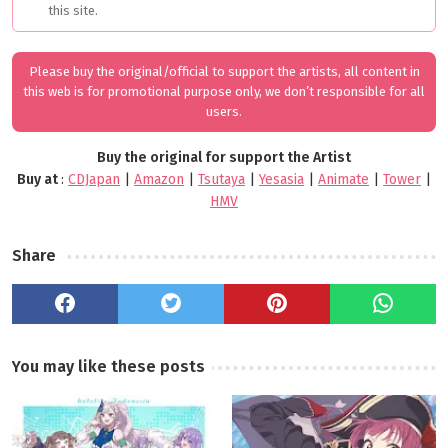
this site.
Please buy the original/official to support the artists, all content in
this web is for promotional purpose only, we don’t responsible for all
users.
Buy the original for support the Artist
Buy at
:
CDJapan
|
Amazon
|
Tsutaya
|
Yesasia
|
Animate
|
Tower
|
HMV
Share
You may like these posts