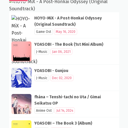
HOYO-MiX - A Post-Honkai Odyssey
(Original Soundtrack)
Game Ost
May 16, 2020
YOASOBI - The Book (1st Mini Album)
J-Music
Jan 06, 2021
YOASOBI - Gunjou
J-Music
Dec 02, 2020
fhána – Tenshi-tachi no Uta / Gimai
Seikatsu OP
Anime Ost
Jul 14, 2024
YOASOBI – The Book 3 (Album)