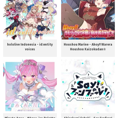
hololive Indonesia - ​id:entity
Houshou Marine - Ahoy!! Warera
voices
Houshou Kaizokudan☆