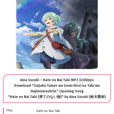
Aina Suzuki – Hate no Nai Tabi MP3 320kbps
Download "Saijaku Tamer wa Gomi Hiroi no Tabi wo
Hajimemashita." Opening Song
"Hate no Nai Tabi (果てのない旅)" by Aina Suzuki (鈴木愛奈)
Title
Hate no Nai Tabi