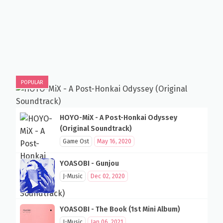
POPULAR
HOYO-MiX - A Post-Honkai Odyssey
(Original Soundtrack)
Game Ost
May 16, 2020
YOASOBI - Gunjou
J-Music
Dec 02, 2020
YOASOBI - The Book (1st Mini Album)
J-Music
Jan 06, 2021