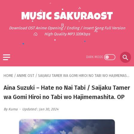
MUSIC SAKURAOST
Download OST Anime Opening / Ending / Insert Song Full Version
High Quality MP3 320Kbps
HOME
/
ANIME OST
/
SAIJAKU TAMER WA GOMI HIROI NO TABI WO HAJIMEMASHITA.
Aina Suzuki – Hate no Nai Tabi / Saijaku Tamer
wa Gomi Hiroi no Tabi wo Hajimemashita. OP
By Kuma
Updated : Jan 30, 2024