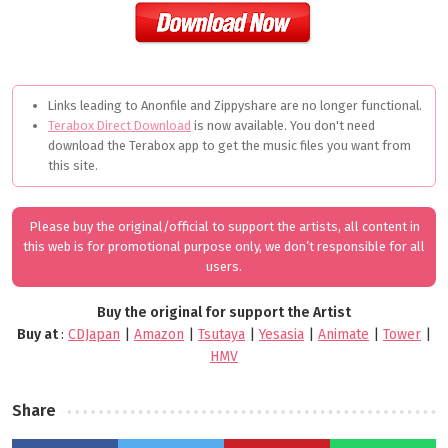
Links leading to Anonfile and Zippyshare are no longer functional.
Terabox Direct Download
is now available. You don't need
download the Terabox app to get the music files you want from
this site.
Please buy the original/official to support the artists, all content in
this web is for promotional purpose only, we don’t responsible for all
users.
Buy the original for support the Artist
Buy at
:
CDJapan
|
Amazon
|
Tsutaya
|
Yesasia
|
Animate
|
Tower
|
HMV
Share