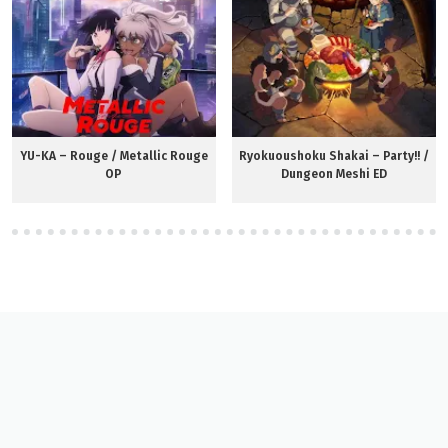
YU-KA – Rouge / Metallic Rouge
Ryokuoushoku Shakai – Party!! /
OP
Dungeon Meshi ED