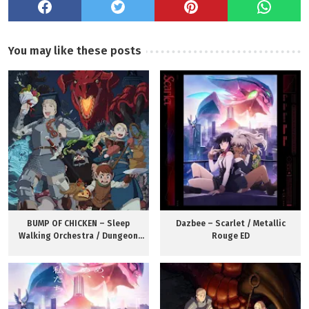
You may like these posts
BUMP OF CHICKEN – Sleep
Dazbee – Scarlet / Metallic
Walking Orchestra / Dungeon
Rouge ED
Meshi OP