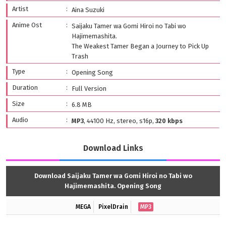
Artist
Aina Suzuki
Anime Ost
Saijaku Tamer wa Gomi Hiroi no Tabi wo
Hajimemashita.
The Weakest Tamer Began a Journey to Pick Up
Trash
Type
Opening Song
Duration
Full Version
Size
6.8 MB
Audio
MP3
, 44100 Hz, stereo, s16p,
320 kbps
Download Links
Download Saijaku Tamer wa Gomi Hiroi no Tabi wo
Hajimemashita. Opening Song
MEGA
PixelDrain
MP3