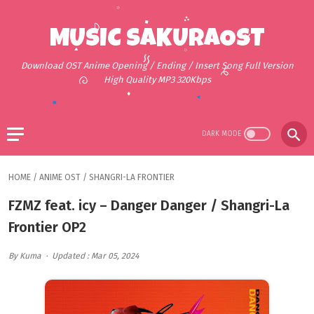
MUSIC SAKURAOST
Download OST Anime Opening / Ending / Insert Song Full Version
High Quality MP3 320Kbps
HOME
/
ANIME OST
/
SHANGRI-LA FRONTIER
FZMZ feat. icy – Danger Danger / Shangri-La
Frontier OP2
By Kuma
Updated : Mar 05, 2024