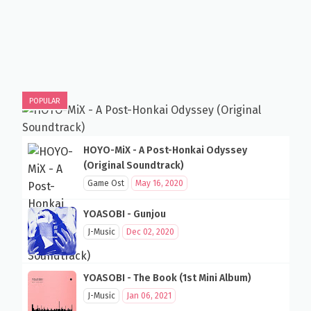
POPULAR
HOYO-MiX - A Post-Honkai Odyssey
(Original Soundtrack)
Game Ost
May 16, 2020
YOASOBI - Gunjou
J-Music
Dec 02, 2020
YOASOBI - The Book (1st Mini Album)
J-Music
Jan 06, 2021