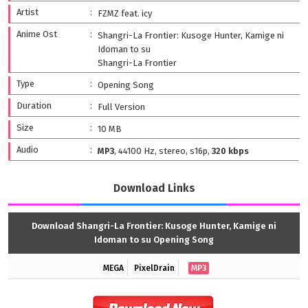
Artist
FZMZ feat. icy
Anime Ost
Shangri-La Frontier: Kusoge Hunter, Kamige ni
Idoman to su
Shangri-La Frontier
Type
Opening Song
Duration
Full Version
Size
10 MB
Audio
MP3
, 44100 Hz, stereo, s16p,
320 kbps
Download Links
Download Shangri-La Frontier: Kusoge Hunter, Kamige ni
Idoman to su Opening Song
MEGA
PixelDrain
MP3