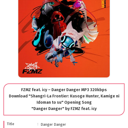
FZMZ feat. icy – Danger Danger MP3 320kbps
Download "Shangri-La Frontier: Kusoge Hunter, Kamige ni
Idoman to su" Opening Song
"Danger Danger" by FZMZ feat. icy
Title
Danger Danger