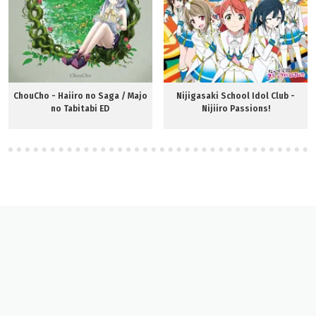
ChouCho - Haiiro no Saga / Majo
Nijigasaki School Idol Club -
no Tabitabi ED
Nijiiro Passions!