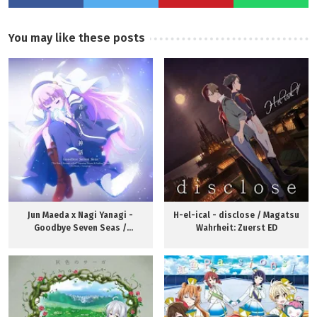
You may like these posts
Jun Maeda x Nagi Yanagi -
H-el-ical - disclose / Magatsu
Goodbye Seven Seas /
Wahrheit: Zuerst ED
Kamisama ni Natta Hi ED