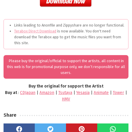
Links leading to Anonfile and Zippyshare are no longer functional.
Terabox Direct Download
is now available. You don't need
download the Terabox app to get the music files you want from
this site.
Please buy the original/official to support the artists, all content in
this web is for promotional purpose only, we don’t responsible for all
users.
Buy the original for support the Artist
Buy at
:
CDJapan
|
Amazon
|
Tsutaya
|
Yesasia
|
Animate
|
Tower
|
HMV
Share