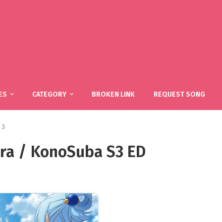
ES
CATEGORY
BROKEN LINK
REQUEST SONG
 3
ra / KonoSuba S3 ED