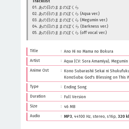
Tracklist
01. あの日のままのぼくら
02. あの日のままのぼくら (Aqua ver.)
03. あの日のままのぼくら (Megumin ver.)
04. あの日のままのぼくら (Darkness ver.)
05. あの日のままのぼくら (off vocal ver.)
Title
Ano Hi no Mama no Bokura
Artist
Aqua (CV: Sora Amamiya), Megumin (
Anime Ost
Kono Subarashii Sekai ni Shukufuku
KonoSuba: God's Blessing on This 
Type
Ending Song
Duration
Full Version
Size
46 MB
Audio
MP3
, 44100 Hz, stereo, s16p,
320 k