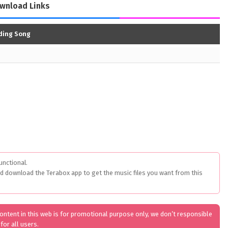
wnload Links
nding Song
unctional.
ed download the Terabox app to get the music files you want from this
 content in this web is for promotional purpose only, we don’t responsible
for all users.