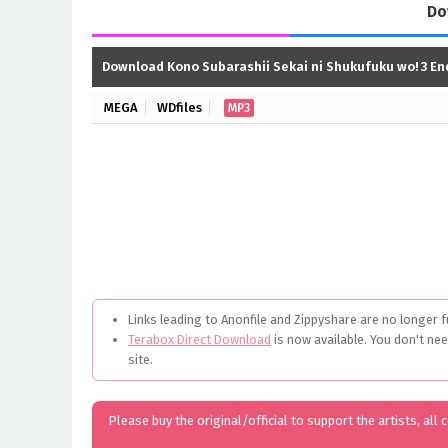
Do
Download Kono Subarashii Sekai ni Shukufuku wo! 3 E
MEGA
WDfiles
MP3
Links leading to Anonfile and Zippyshare are no longer f
Terabox Direct Download
is now available. You don't ne
site.
Please buy the original/official to support the artists, all