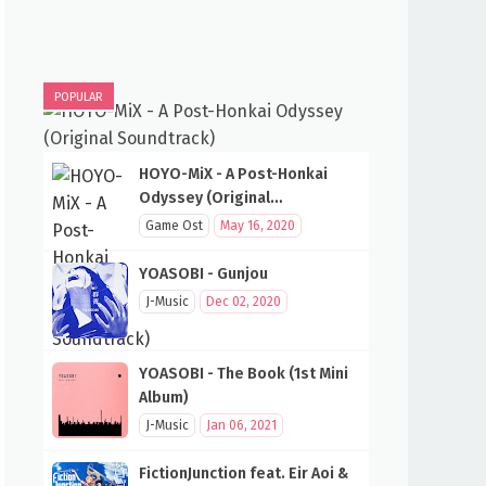
POPULAR
HOYO-MiX - A Post-Honkai
Odyssey (Original
Soundtrack)
Game Ost
May 16, 2020
YOASOBI - Gunjou
J-Music
Dec 02, 2020
YOASOBI - The Book (1st Mini
Album)
J-Music
Jan 06, 2021
FictionJunction feat. Eir Aoi &