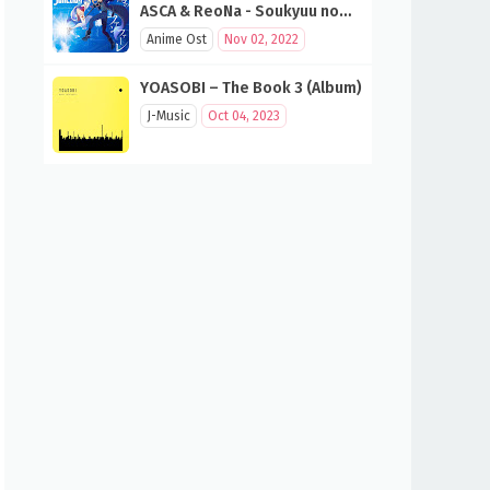
ASCA & ReoNa - Soukyuu no
Fanfare (SAO 10th Anniversary
Anime Ost
Nov 02, 2022
Song)
YOASOBI – The Book 3 (Album)
J-Music
Oct 04, 2023