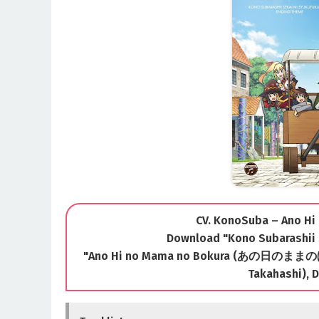
CV. KonoSuba – Ano H
Download "Kono Subarashii 
"Ano Hi no Mama no Bokura (あの日のままのぼくら
Takahashi), D