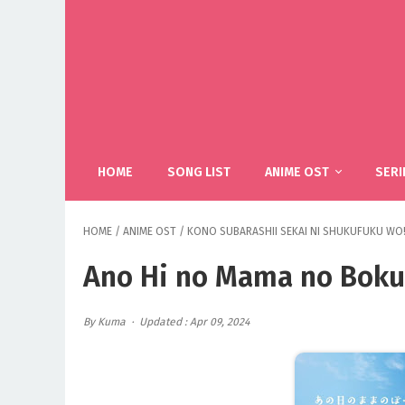
HOME
SONG LIST
ANIME OST
SERI
HOME
/
ANIME OST
/
KONO SUBARASHII SEKAI NI SHUKUFUKU WO!
Ano Hi no Mama no Boku
By Kuma
Updated : Apr 09, 2024