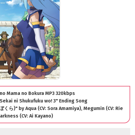
i no Mama no Bokura MP3 320kbps
Sekai ni Shukufuku wo! 3" Ending Song
)" by Aqua (CV: Sora Amamiya), Megumin (CV: Rie
arkness (CV: Ai Kayano)