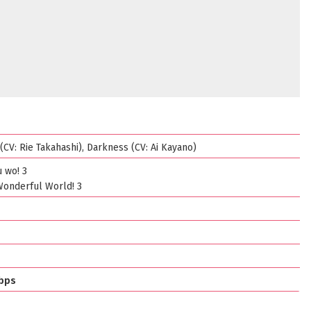
CV: Rie Takahashi), Darkness (CV: Ai Kayano)
 wo! 3
Wonderful World! 3
bps