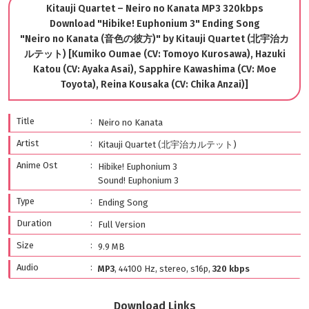
Kitauji Quartet – Neiro no Kanata MP3 320kbps
Download "Hibike! Euphonium 3" Ending Song
"Neiro no Kanata (音色の彼方)" by Kitauji Quartet (北宇治カ
ルテット) [Kumiko Oumae (CV: Tomoyo Kurosawa), Hazuki
Katou (CV: Ayaka Asai), Sapphire Kawashima (CV: Moe
Toyota), Reina Kousaka (CV: Chika Anzai)]
Title
Neiro no Kanata
Artist
Kitauji Quartet (北宇治カルテット)
Anime Ost
Hibike! Euphonium 3
Sound! Euphonium 3
Type
Ending Song
Duration
Full Version
Size
9.9 MB
Audio
MP3
, 44100 Hz, stereo, s16p,
320 kbps
Download Links