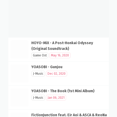
HOYO-MiX - A Post-Honkai Odyssey
(Original Soundtrack)
Game Ost
May 16, 2020
YOASOBI - Gunjou
J-Music
Dec 02, 2020
YOASOBI - The Book (1st Mini Album)
J-Music
Jan 06, 2021
FictionJunction feat. Eir Aoi & ASCA & ReoNa