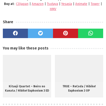
Buy at
:
CDJapan
|
Amazon
|
Tsutaya
|
Yesasia
|
Animate
|
Tower
|
HMV
Share
You may like these posts
Kitauji Quartet – Neiro no
TRUE – ReCoda / Hibike!
Kanata / Hibike! Euphonium 3 ED
Euphonium 3 OP