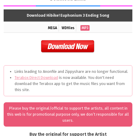
Download Hibike! Euphonium 3 Ending Song
MEGA
WDfiles
MP3
Links leading to Anonfile and Zippyshare are no longer functional.
Terabox Direct Download
is now available. You don't need
download the Terabox app to get the music files you want from
this site.
Please buy the original/official to support the artists, all content in
this web is for promotional purpose only, we don’t responsible for all
users.
Buy the original for support the Artist