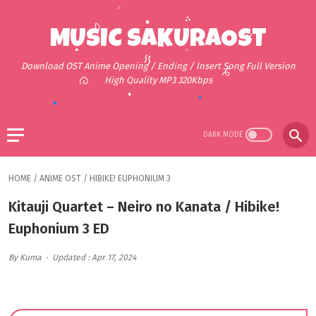
MUSIC SAKURAOST
Download OST Anime Opening / Ending / Insert Song Full Version
High Quality MP3 320Kbps
HOME
/
ANIME OST
/
HIBIKE! EUPHONIUM 3
Kitauji Quartet – Neiro no Kanata / Hibike!
Euphonium 3 ED
By Kuma
Updated : Apr 17, 2024