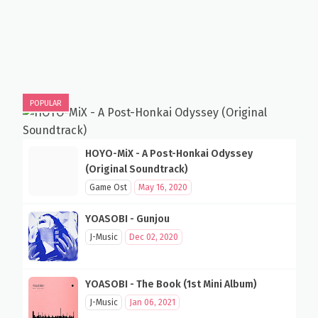
POPULAR
HOYO-MiX - A Post-Honkai Odyssey
(Original Soundtrack)
Game Ost
May 16, 2020
YOASOBI - Gunjou
J-Music
Dec 02, 2020
YOASOBI - The Book (1st Mini Album)
J-Music
Jan 06, 2021