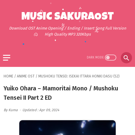
MUSIC SAKURAOST
Download OST Anime Opening / Ending / Insert Song Full Version
High Quality MP3 320Kbps
HOME
/
ANIME OST
/
MUSHOKU TENSEI: ISEKAI ITTARA HONKI DASU (S2)
Yuiko Ohara – Mamoritai Mono / Mushoku
Tensei II Part 2 ED
By Kuma
Updated : Apr 09, 2024