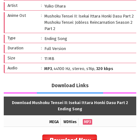
Artist
Yuiko Ohara
Anime Ost
Mushoku Tensei II: Isekai Ittara Honki Dasu Part 2
Mushoku Tensei: Jobless Reincarnation Season 2
Part 2
Type
Ending Song
Duration
Full Version
Size
11 MB
Audio
MP3
, 44100 Hz, stereo, s16p,
320 kbps
Download Links
Download Mushoku Tensei II: Isekai Ittara Honki Dasu Part 2
Ending Song
MEGA
WDfiles
MP3