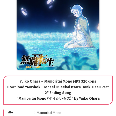
Yuiko Ohara – Mamoritai Mono MP3 320kbps
Download "Mushoku Tensei II: Isekai Ittara Honki Dasu Part
2" Ending Song
"Mamoritai Mono (守りたいもの)" by Yuiko Ohara
Title
Mamoritai Mono