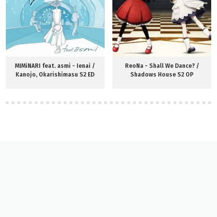
MIMiNARI feat. asmi - Ienai /
ReoNa - Shall We Dance? /
Kanojo, Okarishimasu S2 ED
Shadows House S2 OP