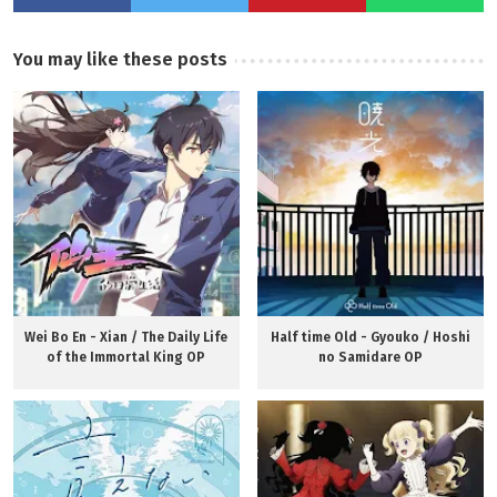
You may like these posts
Wei Bo En - Xian / The Daily Life
Half time Old - Gyouko / Hoshi
of the Immortal King OP
no Samidare OP