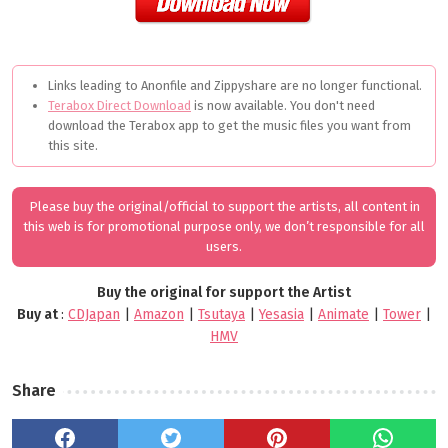
Links leading to Anonfile and Zippyshare are no longer functional.
Terabox Direct Download
is now available. You don't need
download the Terabox app to get the music files you want from
this site.
Please buy the original/official to support the artists, all content in
this web is for promotional purpose only, we don’t responsible for all
users.
Buy the original for support the Artist
Buy at
:
CDJapan
|
Amazon
|
Tsutaya
|
Yesasia
|
Animate
|
Tower
|
HMV
Share